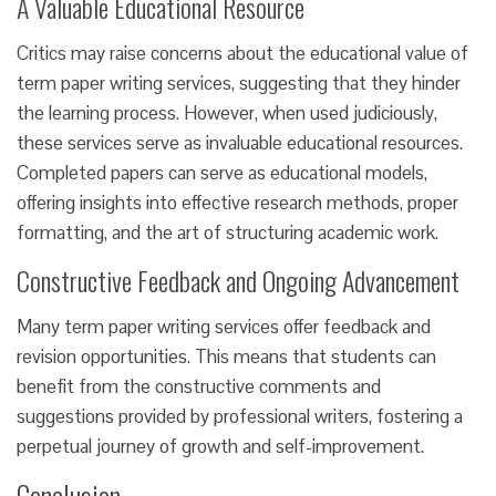
A Valuable Educational Resource
Critics may raise concerns about the educational value of
term paper writing services, suggesting that they hinder
the learning process. However, when used judiciously,
these services serve as invaluable educational resources.
Completed papers can serve as educational models,
offering insights into effective research methods, proper
formatting, and the art of structuring academic work.
Constructive Feedback and Ongoing Advancement
Many term paper writing services offer feedback and
revision opportunities. This means that students can
benefit from the constructive comments and
suggestions provided by professional writers, fostering a
perpetual journey of growth and self-improvement.
Conclusion