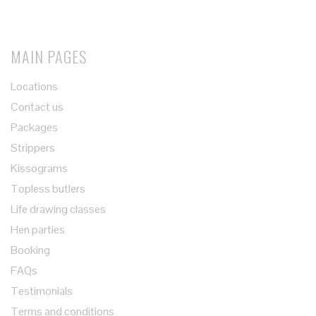
MAIN PAGES
Locations
Contact us
Packages
Strippers
Kissograms
Topless butlers
Life drawing classes
Hen parties
Booking
FAQs
Testimonials
Terms and conditions