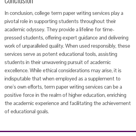
In conclusion, college term paper writing services play a
pivotal role in supporting students throughout their
academic odyssey. They provide a lifeline for time-
pressed students, offering expert guidance and delivering
work of unparalleled quality. When used responsibly, these
services serve as potent educational tools, assisting
students in their unwavering pursuit of academic
excellence. While ethical considerations may arise, it is
indisputable that when employed as a supplement to
one’s own efforts, term paper writing services can be a
positive force in the realm of higher education, enriching
the academic experience and facilitating the achievement
of educational goals.