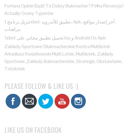
Fortuna Opinie Bądź To Dobry Bukmacher? Pełna Recenzja I
Actually Oceny Typerów
تنزيل برنامج 1xbet: تطبيق للأندرويد، Apk، آخر إصدار مواقع
مراهنات
1xbet تحميل تطبيق مجاني على Ios و Android Os Apk
Zakłady Sportowe I Bukmacherskie Kontra Multilotek
Arkadiusz Kwiatkowski Multi Lotek, Multilotek, Zakłady
Sportowe, Zakłady Bukmacherskie, Strategie, Obstawianie,
Totolotek
PLEASE FOLLOW & LIKE US :)
LIKE US ON FACEBOOK