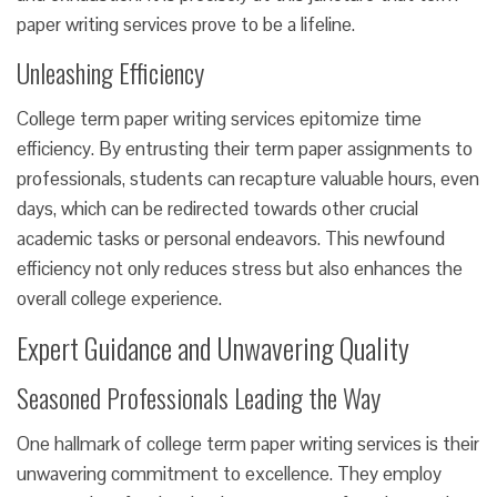
paper writing services prove to be a lifeline.
Unleashing Efficiency
College term paper writing services epitomize time
efficiency. By entrusting their term paper assignments to
professionals, students can recapture valuable hours, even
days, which can be redirected towards other crucial
academic tasks or personal endeavors. This newfound
efficiency not only reduces stress but also enhances the
overall college experience.
Expert Guidance and Unwavering Quality
Seasoned Professionals Leading the Way
One hallmark of college term paper writing services is their
unwavering commitment to excellence. They employ