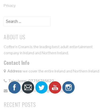
Privacy
Search
for:
ABOUT US
Coffee’n Cream is the leading best adult entertainment
company in Ireland and Northern Ireland.
Contact Info
Address:
we cover the entire Ireland and Northern Ireland
Telephone:
07756765622
Email:
coffeenstrippers@gmail.com.
RECENT POSTS