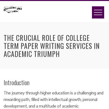
Skip
to
content
THE CRUCIAL ROLE OF COLLEGE
TERM PAPER WRITING SERVICES IN
ACADEMIC TRIUMPH
Introduction
The journey through higher education is a challenging and
rewarding path, filled with intellectual growth, personal
development, and a multitude of academic