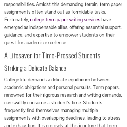
responsibilities. Amidst this demanding terrain, term paper
assignments often stand out as formidable tasks.
Fortunately,
college term paper writing services
have
emerged as indispensable allies, offering essential support,
guidance, and expertise to empower students on their
quest for academic excellence.
A Lifesaver for Time-Pressed Students
Striking a Delicate Balance
College life demands a delicate equilibrium between
academic obligations and personal pursuits. Term papers,
renowned for their rigorous research and writing demands,
can swiftly consume a student’s time. Students
frequently find themselves managing multiple
assignments with overlapping deadlines, leading to stress
and exhaustion. It is precisely at this juncture that term