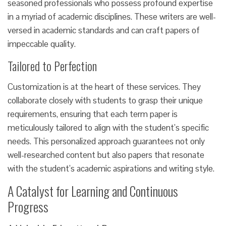
seasoned professionals who possess profound expertise
in a myriad of academic disciplines. These writers are well-
versed in academic standards and can craft papers of
impeccable quality.
Tailored to Perfection
Customization is at the heart of these services. They
collaborate closely with students to grasp their unique
requirements, ensuring that each term paper is
meticulously tailored to align with the student’s specific
needs. This personalized approach guarantees not only
well-researched content but also papers that resonate
with the student’s academic aspirations and writing style.
A Catalyst for Learning and Continuous
Progress