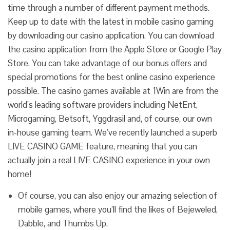
time through a number of different payment methods.
Keep up to date with the latest in mobile casino gaming
by downloading our casino application. You can download
the casino application from the Apple Store or Google Play
Store. You can take advantage of our bonus offers and
special promotions for the best online casino experience
possible. The casino games available at 1Win are from the
world’s leading software providers including NetEnt,
Microgaming, Betsoft, Yggdrasil and, of course, our own
in-house gaming team. We’ve recently launched a superb
LIVE CASINO GAME feature, meaning that you can
actually join a real LIVE CASINO experience in your own
home!
Of course, you can also enjoy our amazing selection of
mobile games, where you’ll find the likes of Bejeweled,
Dabble, and Thumbs Up.