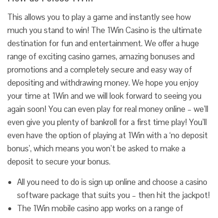
This allows you to play a game and instantly see how
much you stand to win! The 1Win Casino is the ultimate
destination for fun and entertainment. We offer a huge
range of exciting casino games, amazing bonuses and
promotions and a completely secure and easy way of
depositing and withdrawing money. We hope you enjoy
your time at 1Win and we will look forward to seeing you
again soon! You can even play for real money online – we’ll
even give you plenty of bankroll for a first time play! You’ll
even have the option of playing at 1Win with a ‘no deposit
bonus’, which means you won’t be asked to make a
deposit to secure your bonus.
All you need to do is sign up online and choose a casino
software package that suits you – then hit the jackpot!
The 1Win mobile casino app works on a range of