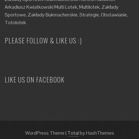
Arkadiusz Kwiatkowski Multi Lotek, Multilotek, Zakłady
Sportowe, Zakłady Bukmacherskie, Strategie, Obstawianie,
Totolotek
PLEASE FOLLOW & LIKE US :)
LIKE US ON FACEBOOK
WordPress Theme
|
Total
by HashThemes