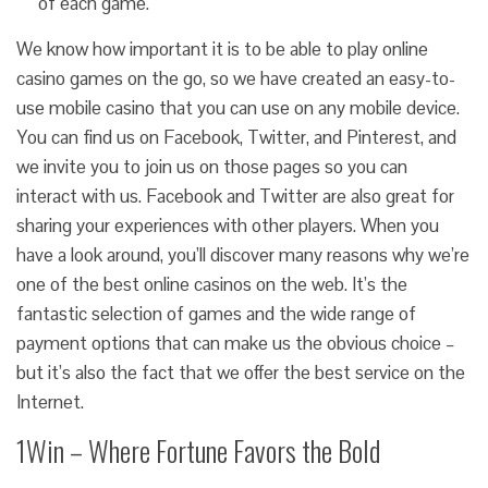
of each game.
We know how important it is to be able to play online
casino games on the go, so we have created an easy-to-
use mobile casino that you can use on any mobile device.
You can find us on Facebook, Twitter, and Pinterest, and
we invite you to join us on those pages so you can
interact with us. Facebook and Twitter are also great for
sharing your experiences with other players. When you
have a look around, you’ll discover many reasons why we’re
one of the best online casinos on the web. It’s the
fantastic selection of games and the wide range of
payment options that can make us the obvious choice –
but it’s also the fact that we offer the best service on the
Internet.
1Win – Where Fortune Favors the Bold