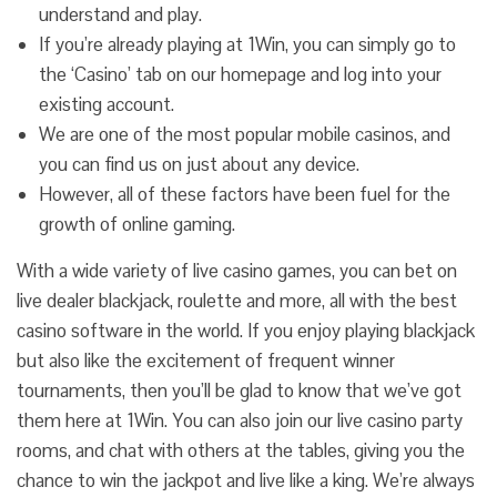
understand and play.
If you’re already playing at 1Win, you can simply go to
the ‘Casino’ tab on our homepage and log into your
existing account.
We are one of the most popular mobile casinos, and
you can find us on just about any device.
However, all of these factors have been fuel for the
growth of online gaming.
With a wide variety of live casino games, you can bet on
live dealer blackjack, roulette and more, all with the best
casino software in the world. If you enjoy playing blackjack
but also like the excitement of frequent winner
tournaments, then you’ll be glad to know that we’ve got
them here at 1Win. You can also join our live casino party
rooms, and chat with others at the tables, giving you the
chance to win the jackpot and live like a king. We’re always