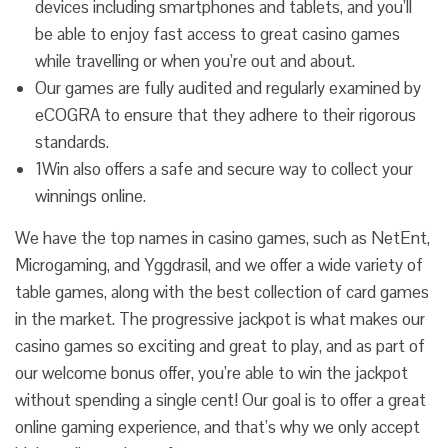
devices including smartphones and tablets, and you’ll
be able to enjoy fast access to great casino games
while travelling or when you’re out and about.
Our games are fully audited and regularly examined by
eCOGRA to ensure that they adhere to their rigorous
standards.
1Win also offers a safe and secure way to collect your
winnings online.
We have the top names in casino games, such as NetEnt,
Microgaming, and Yggdrasil, and we offer a wide variety of
table games, along with the best collection of card games
in the market. The progressive jackpot is what makes our
casino games so exciting and great to play, and as part of
our welcome bonus offer, you’re able to win the jackpot
without spending a single cent! Our goal is to offer a great
online gaming experience, and that’s why we only accept