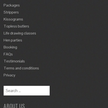
Packages
Strippers
Kissograms
Topless butlers
Life drawing classes
Hen parties
Booking
FAQs
Testimonials
Terms and conditions
Privacy
Search
for:
ABOUT US