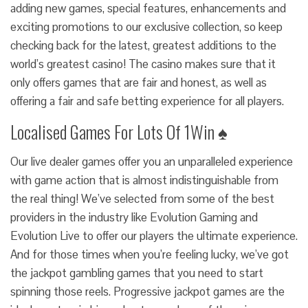
adding new games, special features, enhancements and
exciting promotions to our exclusive collection, so keep
checking back for the latest, greatest additions to the
world’s greatest casino! The casino makes sure that it
only offers games that are fair and honest, as well as
offering a fair and safe betting experience for all players.
Localised Games For Lots Of 1Win ♠️
Our live dealer games offer you an unparalleled experience
with game action that is almost indistinguishable from
the real thing! We’ve selected from some of the best
providers in the industry like Evolution Gaming and
Evolution Live to offer our players the ultimate experience.
And for those times when you’re feeling lucky, we’ve got
the jackpot gambling games that you need to start
spinning those reels. Progressive jackpot games are the