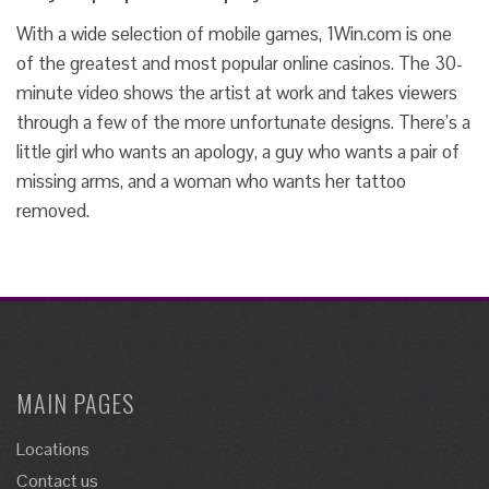
With a wide selection of mobile games, 1Win.com is one
of the greatest and most popular online casinos. The 30-
minute video shows the artist at work and takes viewers
through a few of the more unfortunate designs. There’s a
little girl who wants an apology, a guy who wants a pair of
missing arms, and a woman who wants her tattoo
removed.
MAIN PAGES
Locations
Contact us