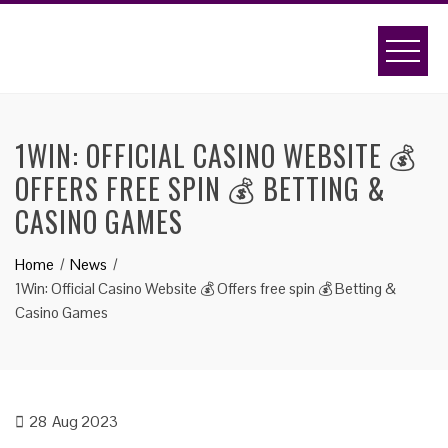
Skip
to
content
1WIN: OFFICIAL CASINO WEBSITE 💰
OFFERS FREE SPIN 💰 BETTING &
CASINO GAMES
Home
News
1Win: Official Casino Website 💰 Offers free spin 💰 Betting &
Casino Games
28
Aug 2023