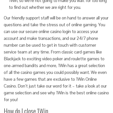
1Win, so we’re not going to make you wait for too long
to find out whether we are right for you.
Our friendly support staff will be on hand to answer all your
questions and take the stress out of online gaming. You
can use our secure online casino login to access your
account and make transactions, and our 24/7 phone
number can be used to get in touch with customer
service team at any time. From classic card games like
Blackjack to exciting video poker and roulette games to
one-armed bandits and more, 1Win has a great selection
of all the casino games you could possibly want. We even
have a few games that are exclusive to 1Win Online
Casino. Don’t just take our word for it – take a look at our
game selection and see why 1Win is the best online casino
for you!
How do I close 1Win