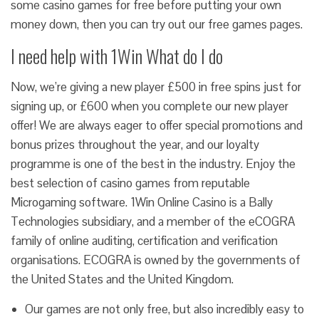
some casino games for free before putting your own
money down, then you can try out our free games pages.
I need help with 1Win What do I do
Now, we’re giving a new player £500 in free spins just for
signing up, or £600 when you complete our new player
offer! We are always eager to offer special promotions and
bonus prizes throughout the year, and our loyalty
programme is one of the best in the industry. Enjoy the
best selection of casino games from reputable
Microgaming software. 1Win Online Casino is a Bally
Technologies subsidiary, and a member of the eCOGRA
family of online auditing, certification and verification
organisations. ECOGRA is owned by the governments of
the United States and the United Kingdom.
Our games are not only free, but also incredibly easy to