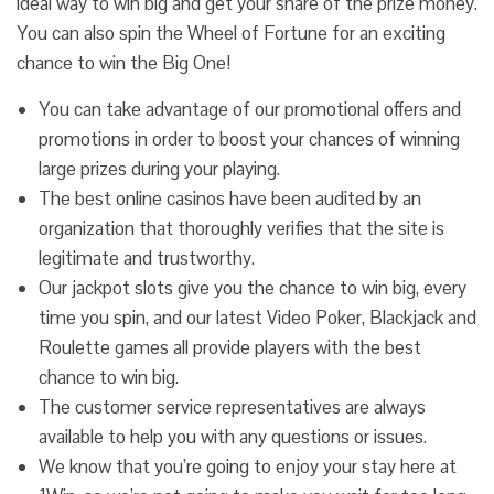
ideal way to win big and get your share of the prize money.
You can also spin the Wheel of Fortune for an exciting
chance to win the Big One!
You can take advantage of our promotional offers and
promotions in order to boost your chances of winning
large prizes during your playing.
The best online casinos have been audited by an
organization that thoroughly verifies that the site is
legitimate and trustworthy.
Our jackpot slots give you the chance to win big, every
time you spin, and our latest Video Poker, Blackjack and
Roulette games all provide players with the best
chance to win big.
The customer service representatives are always
available to help you with any questions or issues.
We know that you’re going to enjoy your stay here at