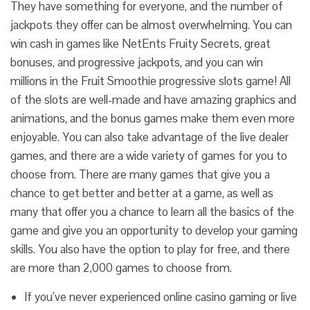
They have something for everyone, and the number of
jackpots they offer can be almost overwhelming. You can
win cash in games like NetEnts Fruity Secrets, great
bonuses, and progressive jackpots, and you can win
millions in the Fruit Smoothie progressive slots game! All
of the slots are well-made and have amazing graphics and
animations, and the bonus games make them even more
enjoyable. You can also take advantage of the live dealer
games, and there are a wide variety of games for you to
choose from. There are many games that give you a
chance to get better and better at a game, as well as
many that offer you a chance to learn all the basics of the
game and give you an opportunity to develop your gaming
skills. You also have the option to play for free, and there
are more than 2,000 games to choose from.
If you’ve never experienced online casino gaming or live