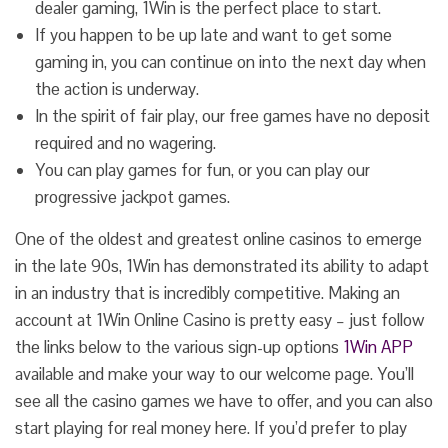
dealer gaming, 1Win is the perfect place to start.
If you happen to be up late and want to get some
gaming in, you can continue on into the next day when
the action is underway.
In the spirit of fair play, our free games have no deposit
required and no wagering.
You can play games for fun, or you can play our
progressive jackpot games.
One of the oldest and greatest online casinos to emerge
in the late 90s, 1Win has demonstrated its ability to adapt
in an industry that is incredibly competitive. Making an
account at 1Win Online Casino is pretty easy – just follow
the links below to the various sign-up options
1Win APP
available and make your way to our welcome page. You’ll
see all the casino games we have to offer, and you can also
start playing for real money here. If you’d prefer to play