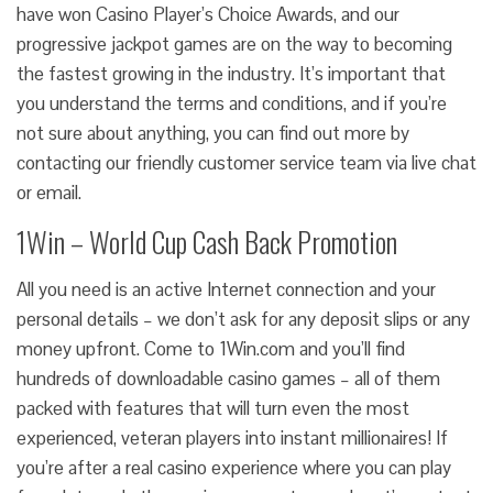
have won Casino Player’s Choice Awards, and our
progressive jackpot games are on the way to becoming
the fastest growing in the industry. It’s important that
you understand the terms and conditions, and if you’re
not sure about anything, you can find out more by
contacting our friendly customer service team via live chat
or email.
1Win – World Cup Cash Back Promotion
All you need is an active Internet connection and your
personal details – we don’t ask for any deposit slips or any
money upfront. Come to 1Win.com and you’ll find
hundreds of downloadable casino games – all of them
packed with features that will turn even the most
experienced, veteran players into instant millionaires! If
you’re after a real casino experience where you can play