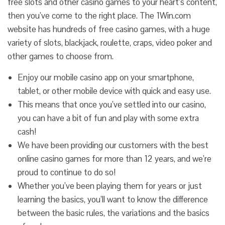
free slots and other casino games to your heart’s content,
then you’ve come to the right place. The 1Win.com
website has hundreds of free casino games, with a huge
variety of slots, blackjack, roulette, craps, video poker and
other games to choose from.
Enjoy our mobile casino app on your smartphone,
tablet, or other mobile device with quick and easy use.
This means that once you’ve settled into our casino,
you can have a bit of fun and play with some extra
cash!
We have been providing our customers with the best
online casino games for more than 12 years, and we’re
proud to continue to do so!
Whether you’ve been playing them for years or just
learning the basics, you’ll want to know the difference
between the basic rules, the variations and the basics