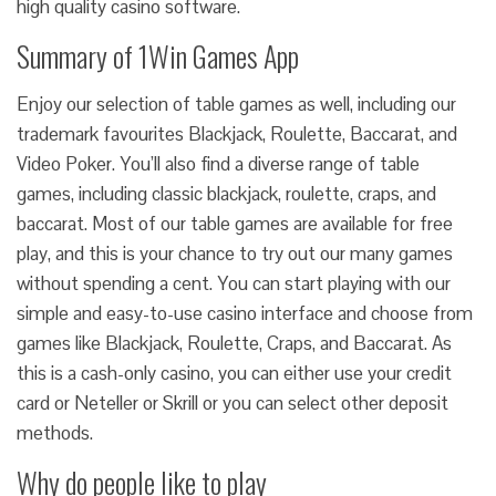
high quality casino software.
Summary of 1Win Games App
Enjoy our selection of table games as well, including our
trademark favourites Blackjack, Roulette, Baccarat, and
Video Poker. You’ll also find a diverse range of table
games, including classic blackjack, roulette, craps, and
baccarat. Most of our table games are available for free
play, and this is your chance to try out our many games
without spending a cent. You can start playing with our
simple and easy-to-use casino interface and choose from
games like Blackjack, Roulette, Craps, and Baccarat. As
this is a cash-only casino, you can either use your credit
card or Neteller or Skrill or you can select other deposit
methods.
Why do people like to play