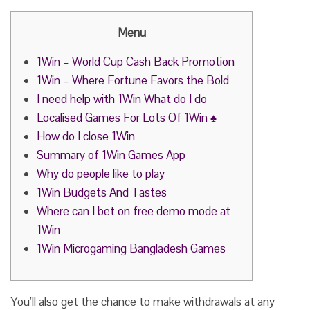
Menu
1Win – World Cup Cash Back Promotion
1Win – Where Fortune Favors the Bold
I need help with 1Win What do I do
Localised Games For Lots Of 1Win ♠️
How do I close 1Win
Summary of 1Win Games App
Why do people like to play
1Win Budgets And Tastes
Where can I bet on free demo mode at
1Win
1Win Microgaming Bangladesh Games
You’ll also get the chance to make withdrawals at any