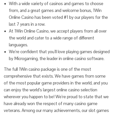
With a wide variety of casinos and games to choose
from, and a great games and welcome bonus, 1Win
Online Casino has been voted #1 by our players for the
last 7 years in a row.
At 1Win Online Casino, we accept players from all over
the world and cater to a wide range of different
languages.
We’re confident that you’ll love playing games designed
by Microgaming, the leader in online casino software.
The full 1Win casino package is one of the most
comprehensive that exists. We have games from some
of the most popular game providers in the world, and you
can enjoy the world’s largest online casino selection
wherever you happen to be! We’re proud to state that we
have already won the respect of many casino game
veterans. Among our many achievements, our slot games