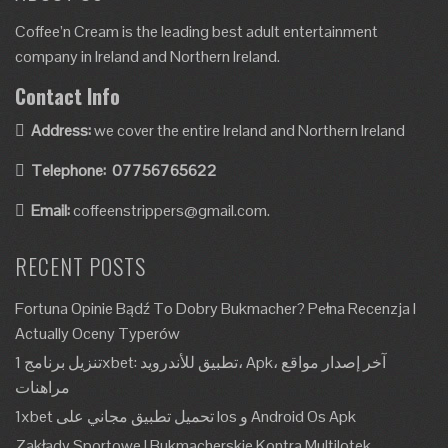
Coffee’n Cream is the leading best adult entertainment
company in Ireland and Northern Ireland.
Contact Info
Address:
we cover the entire Ireland and Northern Ireland
Telephone:
07756765622
Email:
coffeenstrippers@gmail.com.
RECENT POSTS
Fortuna Opinie Bądź To Dobry Bukmacher? Pełna Recenzja I
Actually Oceny Typerów
تنزيل برنامج 1xbet: تطبيق للأندرويد، Apk، آخر إصدار مواقع
مراهنات
1xbet تحميل تطبيق مجاني على Ios و Android Os Apk
Zakłady Sportowe I Bukmacherskie Kontra Multilotek