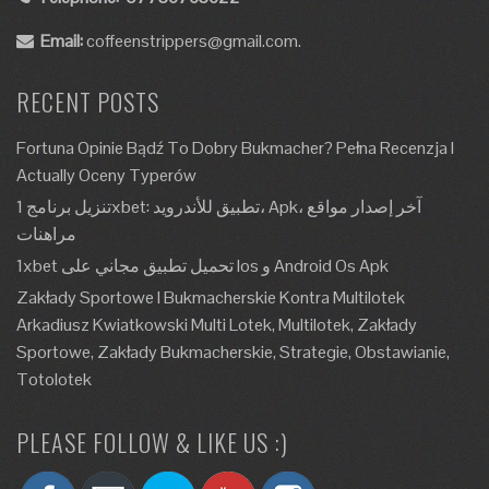
Email:
coffeenstrippers@gmail.com.
RECENT POSTS
Fortuna Opinie Bądź To Dobry Bukmacher? Pełna Recenzja I
Actually Oceny Typerów
تنزيل برنامج 1xbet: تطبيق للأندرويد، Apk، آخر إصدار مواقع
مراهنات
1xbet تحميل تطبيق مجاني على Ios و Android Os Apk
Zakłady Sportowe I Bukmacherskie Kontra Multilotek
Arkadiusz Kwiatkowski Multi Lotek, Multilotek, Zakłady
Sportowe, Zakłady Bukmacherskie, Strategie, Obstawianie,
Totolotek
PLEASE FOLLOW & LIKE US :)