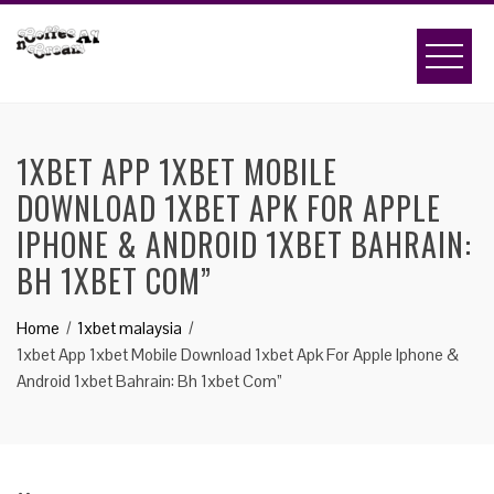
Skip
to
content
1XBET APP 1XBET MOBILE
DOWNLOAD 1XBET APK FOR APPLE
IPHONE & ANDROID 1XBET BAHRAIN:
BH 1XBET COM”
Home
1xbet malaysia
1xbet App 1xbet Mobile Download 1xbet Apk For Apple Iphone &
Android 1xbet Bahrain: Bh 1xbet Com”