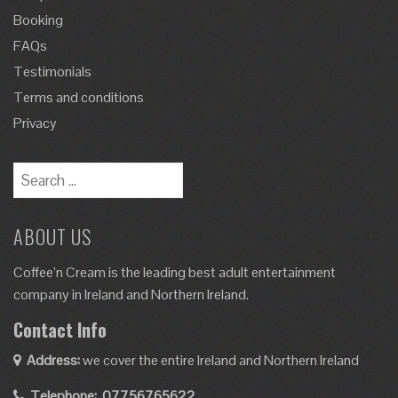
Booking
FAQs
Testimonials
Terms and conditions
Privacy
Search
for:
ABOUT US
Coffee’n Cream is the leading best adult entertainment
company in Ireland and Northern Ireland.
Contact Info
Address:
we cover the entire Ireland and Northern Ireland
Telephone:
07756765622