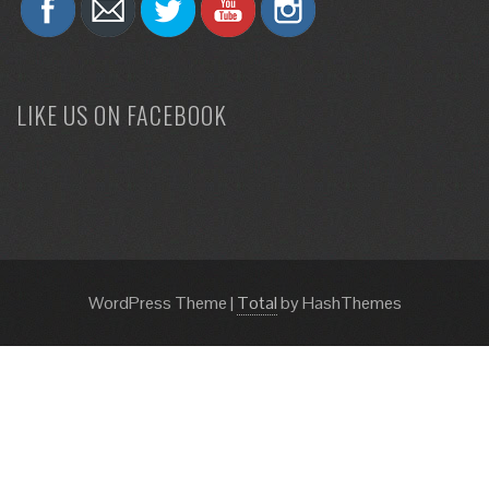
LIKE US ON FACEBOOK
WordPress Theme
|
Total
by HashThemes