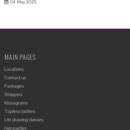
04
May 2025
MAIN PAGES
Locations
Contact us
Packages
Strippers
Kissograms
Topless butlers
Life drawing classes
Hen parties