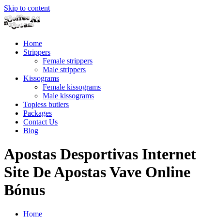
Skip to content
Home
Strippers
Female strippers
Male strippers
Kissograms
Female kissograms
Male kissograms
Topless butlers
Packages
Contact Us
Blog
Apostas Desportivas Internet
Site De Apostas Vave Online
Bónus
Home