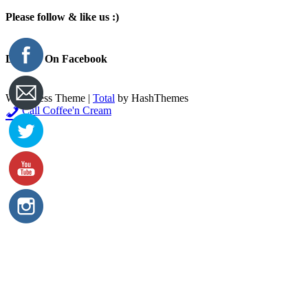
Please follow & like us :)
Like Us On Facebook
WordPress Theme
|
Total
by HashThemes
Call Coffee'n Cream