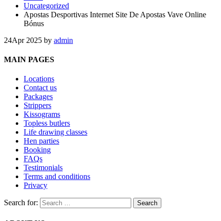
Uncategorized
Apostas Desportivas Internet Site De Apostas Vave Online
Bónus
24
Apr 2025
by
admin
MAIN PAGES
Locations
Contact us
Packages
Strippers
Kissograms
Topless butlers
Life drawing classes
Hen parties
Booking
FAQs
Testimonials
Terms and conditions
Privacy
Search for: