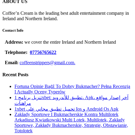
ABOUT US
Coffee’n Cream is the leading best adult entertainment company in
Ireland and Northern Ireland.
Contact Info
Address:
we cover the entire Ireland and Northern Ireland
Telephone:
07756765622
Email:
coffeenstrippers@gmail.com.
Recent Posts
Fortuna Opinie Bądź To Dobry Bukmacher? Pełna Recenzja
I Actually Oceny Typerów
تنزيل برنامج 1xbet: تطبيق للأندرويد، Apk، آخر إصدار مواقع
مراهنات
1xbet تحميل تطبيق مجاني على Ios و Android Os Apk
Zakłady Sportowe I Bukmacherskie Kontra Multilotek
Arkadiusz Kwiatkowski Multi Lotek, Multilotek, Zakłady
Sportowe, Zakłady Bukmacherskie, Strategie, Obstawianie,
Totolotek