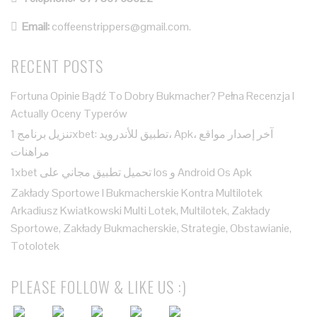
Email:
coffeenstrippers@gmail.com.
RECENT POSTS
Fortuna Opinie Bądź To Dobry Bukmacher? Pełna Recenzja I
Actually Oceny Typerów
تنزيل برنامج 1xbet: تطبيق للأندرويد، Apk، آخر إصدار مواقع
مراهنات
1xbet تحميل تطبيق مجاني على Ios و Android Os Apk
Zakłady Sportowe I Bukmacherskie Kontra Multilotek
Arkadiusz Kwiatkowski Multi Lotek, Multilotek, Zakłady
Sportowe, Zakłady Bukmacherskie, Strategie, Obstawianie,
Totolotek
PLEASE FOLLOW & LIKE US :)