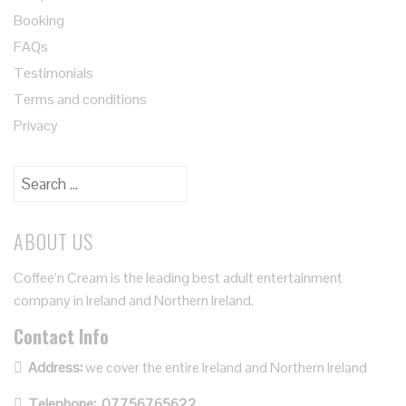
Booking
FAQs
Testimonials
Terms and conditions
Privacy
Search
for:
ABOUT US
Coffee’n Cream is the leading best adult entertainment
company in Ireland and Northern Ireland.
Contact Info
Address:
we cover the entire Ireland and Northern Ireland
Telephone:
07756765622