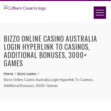
Skip
to
content
BIZZO ONLINE CASINO AUSTRALIA
LOGIN HYPERLINK TO CASINOS,
ADDITIONAL BONUSES, 3000+
GAMES
Home
bizzo casino
Bizzo Online Casino Australia Login Hyperlink To Casinos,
Additional Bonuses, 3000+ Games