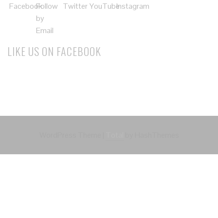
LIKE US ON FACEBOOK
WordPress Theme
|
Total
by HashThemes