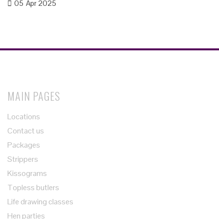
05
Apr 2025
MAIN PAGES
Locations
Contact us
Packages
Strippers
Kissograms
Topless butlers
Life drawing classes
Hen parties