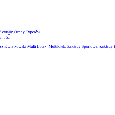
 Actually Oceny Typerów
ر مواقع مراهنات
z Kwiatkowski Multi Lotek, Multilotek, Zakłady Sportowe, Zakłady B