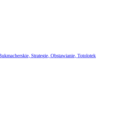
ukmacherskie, Strategie, Obstawianie, Totolotek