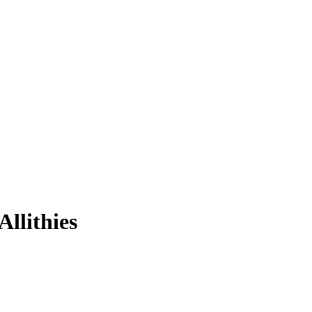
Allithies