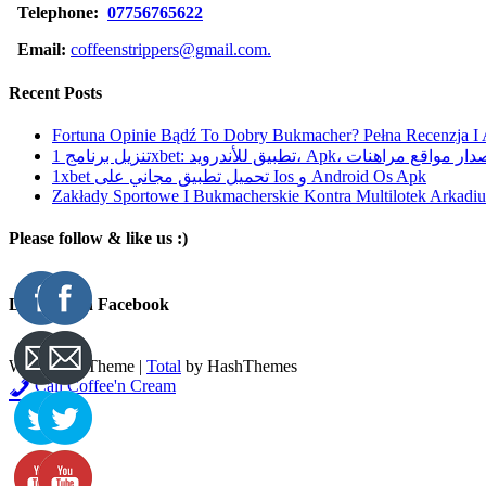
Telephone:
07756765622
Email:
coffeenstrippers@gmail.com.
Recent Posts
Fortuna Opinie Bądź To Dobry Bukmacher? Pełna Recenzja I
تنزيل برنامج 1xbet: تطبيق للأندرويد، Apk، آخر إصدا
1xbet تحميل تطبيق مجاني على Ios و Android Os Apk
Zakłady Sportowe I Bukmacherskie Kontra Multilotek Arkadius
Please follow & like us :)
Like Us On Facebook
WordPress Theme
|
Total
by HashThemes
Call Coffee'n Cream