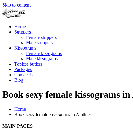
Skip to content
Home
Strippers
Female strippers
Male strippers
Kissograms
Female kissograms
Male kissograms
Topless butlers
Packages
Contact Us
Blog
Book sexy female kissograms in 
Home
Book sexy female kissograms in Allithies
MAIN PAGES