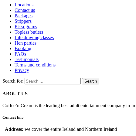
Locations
Contact us
Packages
Strippers
Kissograms
Topless butlers
Life drawing classes
Hen parties
Booking
FAQs
Testimonials
Terms and conditions
Privacy
Search for:
ABOUT US
Coffee’n Cream is the leading best adult entertainment company in Ir
Contact Info
Address:
we cover the entire Ireland and Northern Ireland