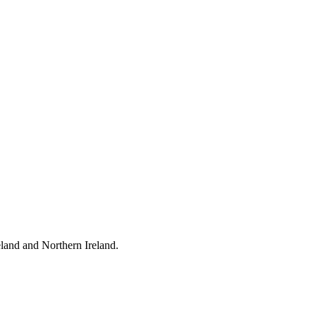
eland and Northern Ireland.