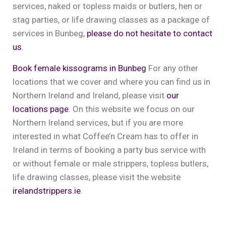
services, naked or topless maids or butlers, hen or
stag parties, or life drawing classes as a package of
services in Bunbeg,
please do not hesitate to contact
us
.
Book female kissograms in Bunbeg
For any other
locations that we cover and where you can find us in
Northern Ireland and Ireland, please visit
our
locations page
. On this website we focus on our
Northern Ireland services, but if you are more
interested in what Coffee’n Cream has to offer in
Ireland in terms of booking a party bus service with
or without female or male strippers, topless butlers,
life drawing classes, please visit the website
irelandstrippers.ie
.