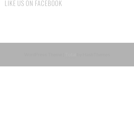
LIKE US ON FACEBOOK
WordPress Theme
|
Total
by HashThemes