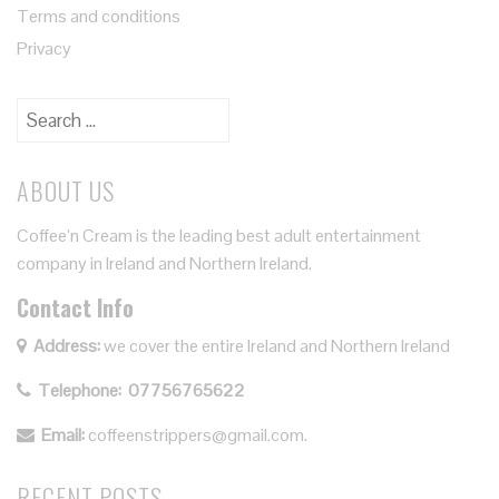
Terms and conditions
Privacy
ABOUT US
Coffee’n Cream is the leading best adult entertainment
company in Ireland and Northern Ireland.
Contact Info
Address:
we cover the entire Ireland and Northern Ireland
Telephone:
07756765622
Email:
coffeenstrippers@gmail.com.
RECENT POSTS