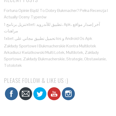
Fortuna Opinie Bądź To Dobry Bukmacher? Pełna Recenzja I
Actually Oceny Typerów
تنزيل برنامج 1xbet: تطبيق للأندرويد، Apk، آخر إصدار مواقع
مراهنات
1xbet تحميل تطبيق مجاني على Ios و Android Os Apk
Zakłady Sportowe I Bukmacherskie Kontra Multilotek
Arkadiusz Kwiatkowski Multi Lotek, Multilotek, Zakłady
Sportowe, Zakłady Bukmacherskie, Strategie, Obstawianie,
Totolotek
PLEASE FOLLOW & LIKE US :)