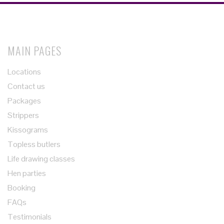
MAIN PAGES
Locations
Contact us
Packages
Strippers
Kissograms
Topless butlers
Life drawing classes
Hen parties
Booking
FAQs
Testimonials