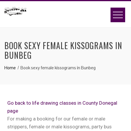
BOOK SEXY FEMALE KISSOGRAMS IN
BUNBEG
Home
Book sexy female kissograms in Bunbeg
Go back to life drawing classes in County Donegal
page
For making a booking for our female or male
strippers, female or male kissograms, party bus