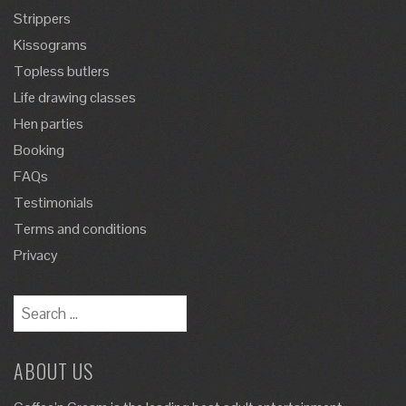
Strippers
Kissograms
Topless butlers
Life drawing classes
Hen parties
Booking
FAQs
Testimonials
Terms and conditions
Privacy
ABOUT US