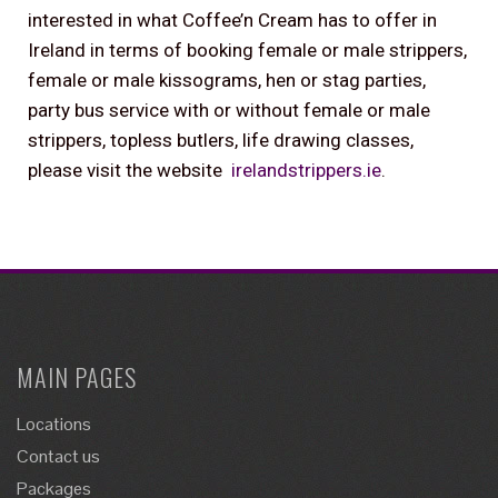
interested in what Coffee’n Cream has to offer in
Ireland in terms of booking female or male strippers,
female or male kissograms, hen or stag parties,
party bus service with or without female or male
strippers, topless butlers, life drawing classes,
please visit the website
irelandstrippers.ie
.
MAIN PAGES
Locations
Contact us
Packages