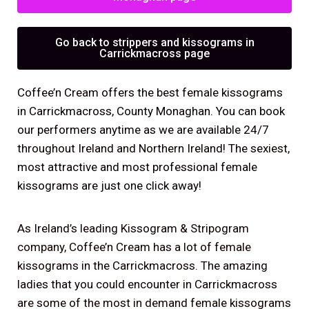
Go back to strippers and kissograms in
Carrickmacross page
Coffee’n Cream offers the best female kissograms
in Carrickmacross, County Monaghan. You can book
our performers anytime as we are available 24/7
throughout Ireland and Northern Ireland! The sexiest,
most attractive and most professional female
kissograms are just one click away!
As Ireland’s leading Kissogram & Stripogram
company, Coffee’n Cream has a lot of female
kissograms in the Carrickmacross. The amazing
ladies that you could encounter in Carrickmacross
are some of the most in demand female kissograms