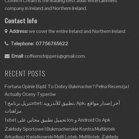
Coffee’n Cream is the leading best adult entertainment
company in Ireland and Northern Ireland.
Contact Info
Address:
we cover the entire Ireland and Northern Ireland
Telephone:
07756765622
Email:
coffeenstrippers@gmail.com.
RECENT POSTS
Fortuna Opinie Bądź To Dobry Bukmacher? Pełna Recenzja I
Actually Oceny Typerów
تنزيل برنامج 1xbet: تطبيق للأندرويد، Apk، آخر إصدار مواقع
مراهنات
1xbet تحميل تطبيق مجاني على Ios و Android Os Apk
Zakłady Sportowe I Bukmacherskie Kontra Multilotek
Arkadiusz Kwiatkowski Multi Lotek, Multilotek, Zakłady