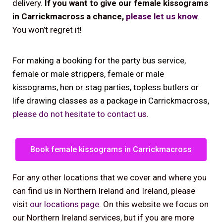
delivery.
If you want to give our female kissograms
in Carrickmacross a chance,
please let us know
.
You won’t regret it!
For making a booking for the party bus service,
female or male strippers, female or male
kissograms, hen or stag parties, topless butlers or
life drawing classes as a package in Carrickmacross,
please do not hesitate to contact us
.
Book female kissograms in Carrickmacross
For any other locations that we cover and where you
can find us in Northern Ireland and Ireland, please
visit
our locations page
. On this website we focus on
our Northern Ireland services, but if you are more