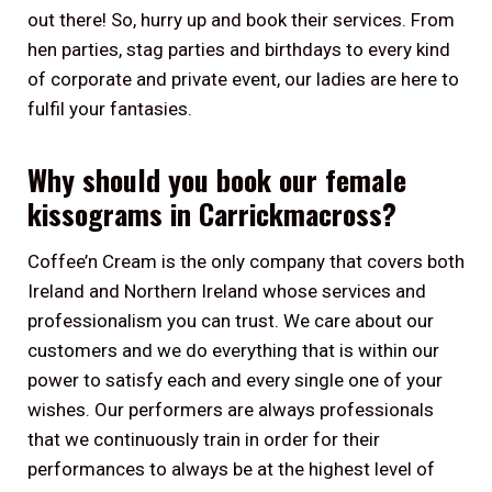
out there! So, hurry up and book their services. From
hen parties, stag parties and birthdays to every kind
of corporate and private event, our ladies are here to
fulfil your fantasies.
Why should you book our female
kissograms in Carrickmacross?
Coffee’n Cream is the only company that covers both
Ireland and Northern Ireland whose services and
professionalism you can trust. We care about our
customers and we do everything that is within our
power to satisfy each and every single one of your
wishes. Our performers are always professionals
that we continuously train in order for their
performances to always be at the highest level of