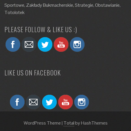
Sportowe, Zakłady Bukmacherskie, Strategie, Obstawianie,
Totolotek
PLEASE FOLLOW & LIKE US :)
LIKE US ON FACEBOOK
WordPress Theme
|
Total
by HashThemes