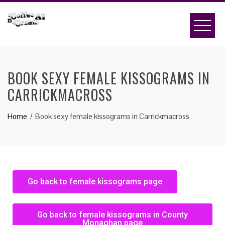
BOOK SEXY FEMALE KISSOGRAMS IN
CARRICKMACROSS
Home
Book sexy female kissograms in Carrickmacross
Go back to female kissograms page
Go back to female kissograms in County
Monaghan page