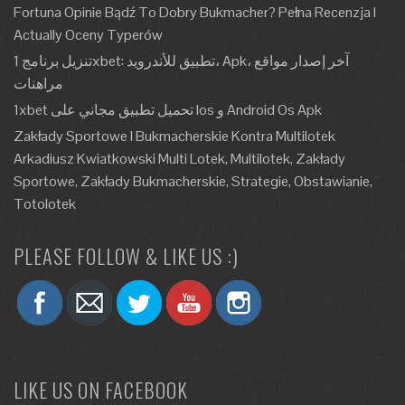
Fortuna Opinie Bądź To Dobry Bukmacher? Pełna Recenzja I
Actually Oceny Typerów
تنزيل برنامج 1xbet: تطبيق للأندرويد، Apk، آخر إصدار مواقع
مراهنات
1xbet تحميل تطبيق مجاني على Ios و Android Os Apk
Zakłady Sportowe I Bukmacherskie Kontra Multilotek
Arkadiusz Kwiatkowski Multi Lotek, Multilotek, Zakłady
Sportowe, Zakłady Bukmacherskie, Strategie, Obstawianie,
Totolotek
PLEASE FOLLOW & LIKE US :)
LIKE US ON FACEBOOK