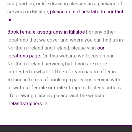
stag parties, or life drawing classes as a package of
services in Killaloe,
please do not hesitate to contact
us
.
Book female kissograms in Killaloe
For any other
locations that we cover and where you can find us in
Northern Ireland and Ireland, please visit
our
locations page
. On this website we focus on our
Northern Ireland services, but if you are more
interested in what Coffee’n Cream has to offer in
Ireland in terms of booking a party bus service with
or without female or male strippers, topless butlers,
life drawing classes, please visit the website
irelandstrippers.ie
.