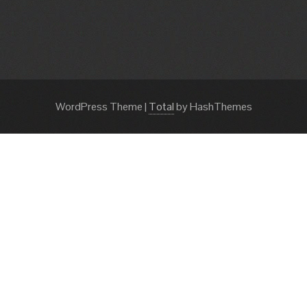
WordPress Theme
|
Total
by HashThemes