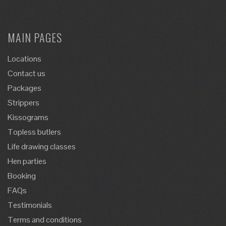
MAIN PAGES
Locations
Contact us
Packages
Strippers
Kissograms
Topless butlers
Life drawing classes
Hen parties
Booking
FAQs
Testimonials
Terms and conditions