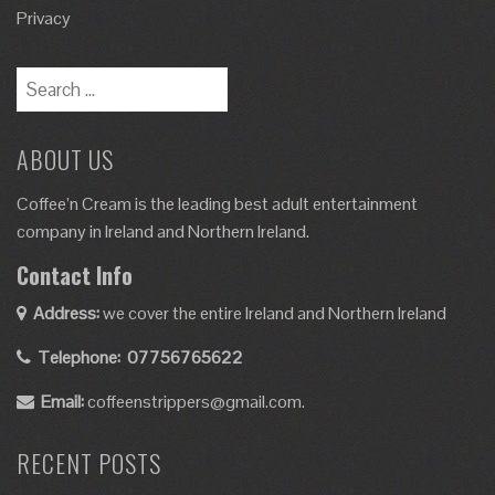
Privacy
ABOUT US
Coffee’n Cream is the leading best adult entertainment
company in Ireland and Northern Ireland.
Contact Info
Address:
we cover the entire Ireland and Northern Ireland
Telephone:
07756765622
Email:
coffeenstrippers@gmail.com.
RECENT POSTS