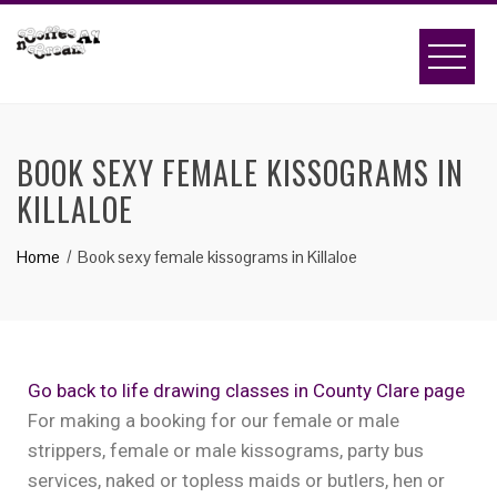
BOOK SEXY FEMALE KISSOGRAMS IN
KILLALOE
Home
Book sexy female kissograms in Killaloe
Go back to life drawing classes in County Clare page
For making a booking for our female or male
strippers, female or male kissograms, party bus
services, naked or topless maids or butlers, hen or