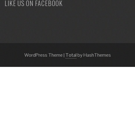
LIKE US ON FACEBOOK
WordPress Theme
|
Total
by HashThemes