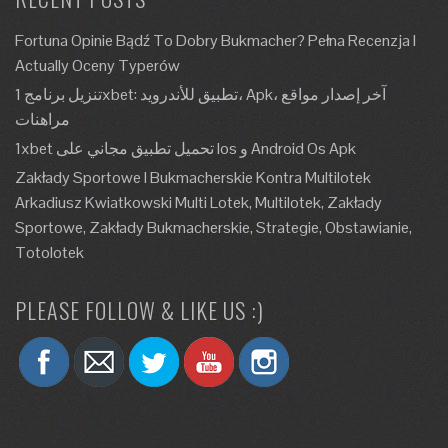
Fortuna Opinie Bądź To Dobry Bukmacher? Pełna Recenzja I
Actually Oceny Typerów
تنزيل برنامج 1xbet: تطبيق للأندرويد، Apk، آخر إصدار مواقع
مراهنات
1xbet تحميل تطبيق مجاني على Ios و Android Os Apk
Zakłady Sportowe I Bukmacherskie Kontra Multilotek
Arkadiusz Kwiatkowski Multi Lotek, Multilotek, Zakłady
Sportowe, Zakłady Bukmacherskie, Strategie, Obstawianie,
Totolotek
PLEASE FOLLOW & LIKE US :)