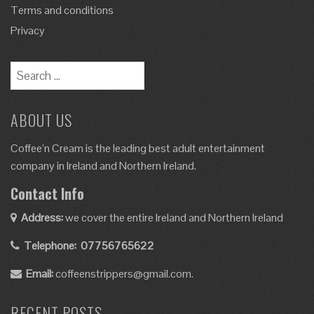
Terms and conditions
Privacy
ABOUT US
Coffee’n Cream is the leading best adult entertainment
company in Ireland and Northern Ireland.
Contact Info
Address:
we cover the entire Ireland and Northern Ireland
Telephone:
07756765622
Email:
coffeenstrippers@gmail.com.
RECENT POSTS