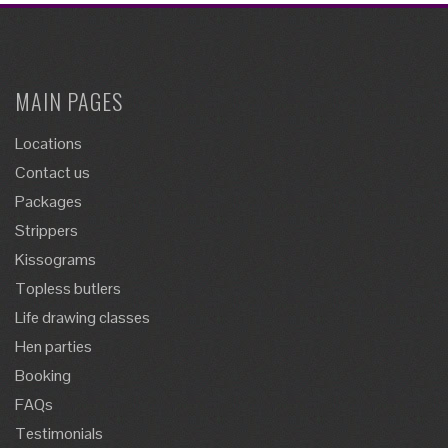
MAIN PAGES
Locations
Contact us
Packages
Strippers
Kissograms
Topless butlers
Life drawing classes
Hen parties
Booking
FAQs
Testimonials