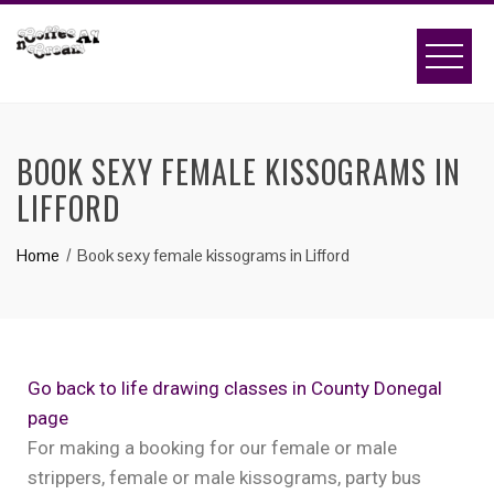
BOOK SEXY FEMALE KISSOGRAMS IN
LIFFORD
Home
Book sexy female kissograms in Lifford
Go back to life drawing classes in County Donegal
page
For making a booking for our female or male
strippers, female or male kissograms, party bus