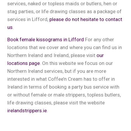
services, naked or topless maids or butlers, hen or
stag parties, or life drawing classes as a package of
services in Lifford,
please do not hesitate to contact
us
.
Book female kissograms in Lifford
For any other
locations that we cover and where you can find us in
Northern Ireland and Ireland, please visit
our
locations page
. On this website we focus on our
Northern Ireland services, but if you are more
interested in what Coffee’n Cream has to offer in
Ireland in terms of booking a party bus service with
or without female or male strippers, topless butlers,
life drawing classes, please visit the website
irelandstrippers.ie
.