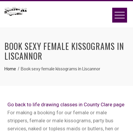
BOOK SEXY FEMALE KISSOGRAMS IN
LISCANNOR
Home
Book sexy female kissograms in Liscannor
Go back to life drawing classes in County Clare page
For making a booking for our female or male
strippers, female or male kissograms, party bus
services, naked or topless maids or butlers, hen or