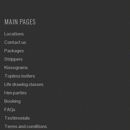
MAIN PAGES
Locations
Contact us
Packages
Strippers
Kissograms
Topless butlers
Life drawing classes
Hen parties
Booking
FAQs
Testimonials
Terms and conditions