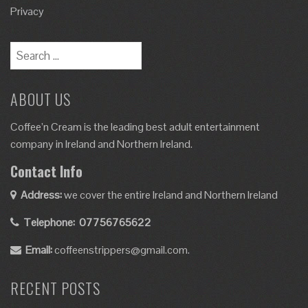
Privacy
ABOUT US
Coffee’n Cream is the leading best adult entertainment
company in Ireland and Northern Ireland.
Contact Info
Address:
we cover the entire Ireland and Northern Ireland
Telephone:
07756765622
Email:
coffeenstrippers@gmail.com.
RECENT POSTS