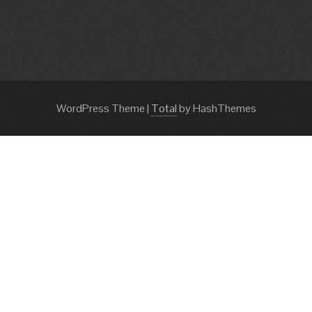
WordPress Theme
|
Total
by HashThemes