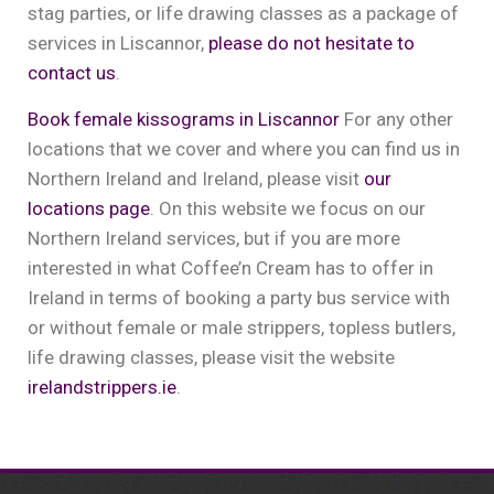
stag parties, or life drawing classes as a package of
services in Liscannor,
please do not hesitate to
contact us
.
Book female kissograms in Liscannor
For any other
locations that we cover and where you can find us in
Northern Ireland and Ireland, please visit
our
locations page
. On this website we focus on our
Northern Ireland services, but if you are more
interested in what Coffee’n Cream has to offer in
Ireland in terms of booking a party bus service with
or without female or male strippers, topless butlers,
life drawing classes, please visit the website
irelandstrippers.ie
.