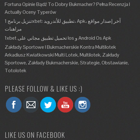
Fortuna Opinie Bądź To Dobry Bukmacher? Pełna Recenzja I
Actually Oceny Typerów
تنزيل برنامج 1xbet: تطبيق للأندرويد، Apk، آخر إصدار مواقع
مراهنات
1xbet تحميل تطبيق مجاني على Ios و Android Os Apk
Zakłady Sportowe I Bukmacherskie Kontra Multilotek
Arkadiusz Kwiatkowski Multi Lotek, Multilotek, Zakłady
Sportowe, Zakłady Bukmacherskie, Strategie, Obstawianie,
Totolotek
PLEASE FOLLOW & LIKE US :)
LIKE US ON FACEBOOK