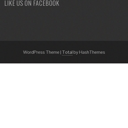
LIKE US ON FACEBOOK
WordPress Theme
|
Total
by HashThemes