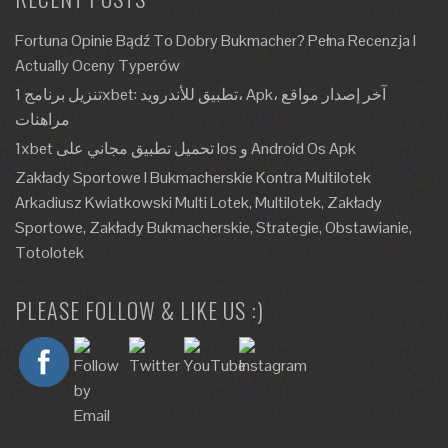
Fortuna Opinie Bądź To Dobry Bukmacher? Pełna Recenzja I
Actually Oceny Typerów
تنزيل برنامج 1xbet: تطبيق للأندرويد، Apk، آخر إصدار مواقع
مراهنات
1xbet تحميل تطبيق مجاني على Ios و Android Os Apk
Zakłady Sportowe I Bukmacherskie Kontra Multilotek
Arkadiusz Kwiatkowski Multi Lotek, Multilotek, Zakłady
Sportowe, Zakłady Bukmacherskie, Strategie, Obstawianie,
Totolotek
PLEASE FOLLOW & LIKE US :)