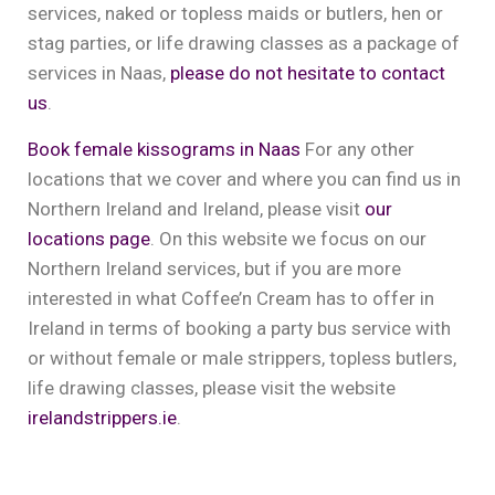
services, naked or topless maids or butlers, hen or
stag parties, or life drawing classes as a package of
services in Naas,
please do not hesitate to contact
us
.
Book female kissograms in Naas
For any other
locations that we cover and where you can find us in
Northern Ireland and Ireland, please visit
our
locations page
. On this website we focus on our
Northern Ireland services, but if you are more
interested in what Coffee’n Cream has to offer in
Ireland in terms of booking a party bus service with
or without female or male strippers, topless butlers,
life drawing classes, please visit the website
irelandstrippers.ie
.