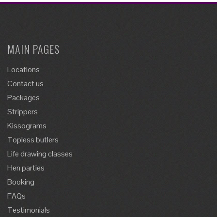
MAIN PAGES
Locations
Contact us
Packages
Strippers
Kissograms
Topless butlers
Life drawing classes
Hen parties
Booking
FAQs
Testimonials