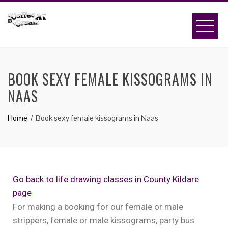
BOOK SEXY FEMALE KISSOGRAMS IN
NAAS
Home
Book sexy female kissograms in Naas
Go back to life drawing classes in County Kildare
page
For making a booking for our female or male
strippers, female or male kissograms, party bus