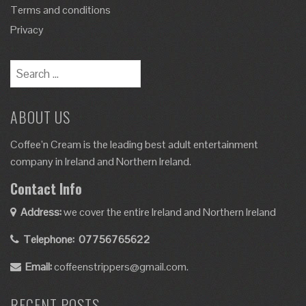
Terms and conditions
Privacy
ABOUT US
Coffee’n Cream is the leading best adult entertainment
company in Ireland and Northern Ireland.
Contact Info
Address:
we cover the entire Ireland and Northern Ireland
Telephone:
07756765622
Email:
coffeenstrippers@gmail.com.
RECENT POSTS