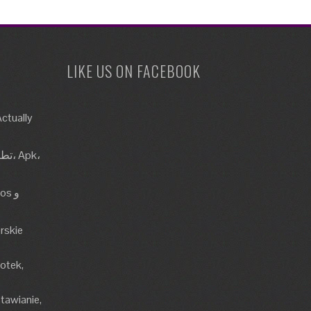
LIKE US ON FACEBOOK
ctually
rskie
lotek,
tawianie,