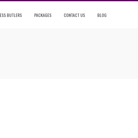
ESS BUTLERS
PACKAGES
CONTACT US
BLOG