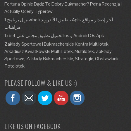
Fortuna Opinie Bądź To Dobry Bukmacher? Pełna Recenzja I
Actually Oceny Typerów
تنزيل برنامج 1xbet: تطبيق للأندرويد، Apk، آخر إصدار مواقع
مراهنات
1xbet تحميل تطبيق مجاني على Ios و Android Os Apk
Zakłady Sportowe I Bukmacherskie Kontra Multilotek
Arkadiusz Kwiatkowski Multi Lotek, Multilotek, Zakłady
Sportowe, Zakłady Bukmacherskie, Strategie, Obstawianie,
Totolotek
PLEASE FOLLOW & LIKE US :)
LIKE US ON FACEBOOK