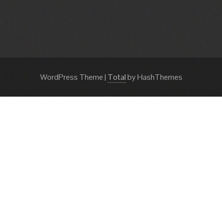
WordPress Theme
|
Total
by HashThemes