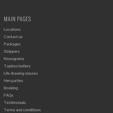
MAIN PAGES
Locations
Contact us
Packages
Strippers
Kissograms
Topless butlers
Life drawing classes
Hen parties
Booking
FAQs
Testimonials
Terms and conditions