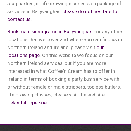
stag parties, or life drawing classes as a package of
services in Ballyvaughan,
please do not hesitate to
contact us
.
Book male kissograms in Ballyvaughan
For any other
locations that we cover and where you can find us in
Northern Ireland and Ireland, please visit
our
locations page
. On this website we focus on our
Northern Ireland services, but if you are more
interested in what Coffee’n Cream has to offer in
Ireland in terms of booking a party bus service with
or without female or male strippers, topless butlers,
life drawing classes, please visit the website
irelandstrippers.ie
.