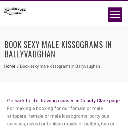
BOOK SEXY MALE KISSOGRAMS IN
BALLYVAUGHAN
Home
Book sexy male kissograms in Ballyvaughan
Go back to life drawing classes in County Clare page
For making a booking for our female or male
strippers, female or male kissograms, party bus
services, naked or topless maids or butlers, hen or