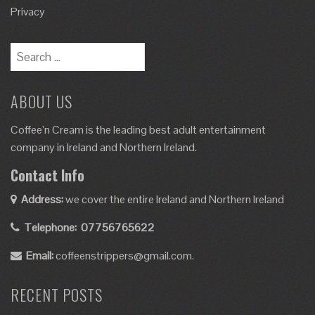
Privacy
ABOUT US
Coffee’n Cream is the leading best adult entertainment
company in Ireland and Northern Ireland.
Contact Info
Address:
we cover the entire Ireland and Northern Ireland
Telephone:
07756765622
Email:
coffeenstrippers@gmail.com.
RECENT POSTS