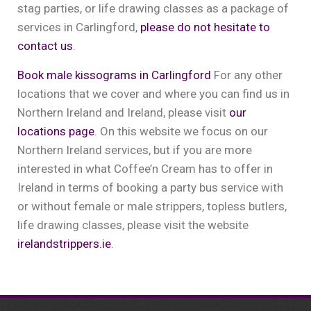
stag parties, or life drawing classes as a package of
services in Carlingford,
please do not hesitate to
contact us
.
Book male kissograms in Carlingford
For any other
locations that we cover and where you can find us in
Northern Ireland and Ireland, please visit
our
locations page
. On this website we focus on our
Northern Ireland services, but if you are more
interested in what Coffee’n Cream has to offer in
Ireland in terms of booking a party bus service with
or without female or male strippers, topless butlers,
life drawing classes, please visit the website
irelandstrippers.ie
.