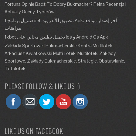
Fortuna Opinie Bądź To Dobry Bukmacher? Pełna Recenzja I
Actually Oceny Typerów
تنزيل برنامج 1xbet: تطبيق للأندرويد، Apk، آخر إصدار مواقع
مراهنات
1xbet تحميل تطبيق مجاني على Ios و Android Os Apk
Zakłady Sportowe I Bukmacherskie Kontra Multilotek
Arkadiusz Kwiatkowski Multi Lotek, Multilotek, Zakłady
Sportowe, Zakłady Bukmacherskie, Strategie, Obstawianie,
Totolotek
PLEASE FOLLOW & LIKE US :)
LIKE US ON FACEBOOK