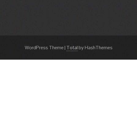
WordPress Theme
|
Total
by HashThemes