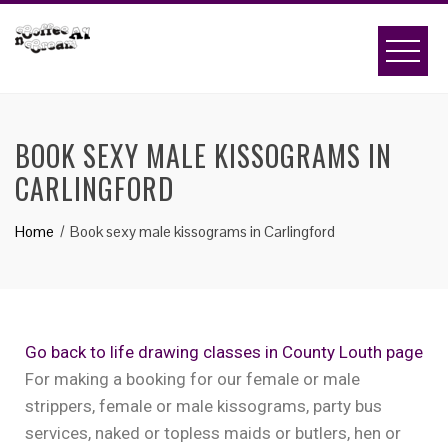
BOOK SEXY MALE KISSOGRAMS IN
CARLINGFORD
Home
Book sexy male kissograms in Carlingford
Go back to life drawing classes in County Louth page
For making a booking for our female or male
strippers, female or male kissograms, party bus
services, naked or topless maids or butlers, hen or