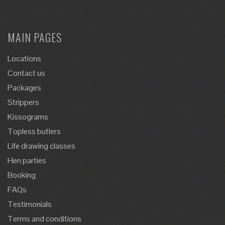
MAIN PAGES
Locations
Contact us
Packages
Strippers
Kissograms
Topless butlers
Life drawing classes
Hen parties
Booking
FAQs
Testimonials
Terms and conditions