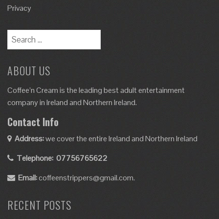
Privacy
ABOUT US
Coffee’n Cream is the leading best adult entertainment
company in Ireland and Northern Ireland.
Contact Info
Address:
we cover the entire Ireland and Northern Ireland
Telephone:
07756765622
Email:
coffeenstrippers@gmail.com.
RECENT POSTS