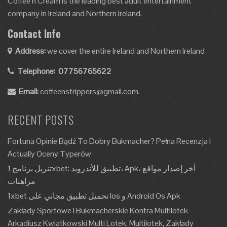
Coffee’n Cream is the leading best adult entertainment
company in Ireland and Northern Ireland.
Contact Info
Address:
we cover the entire Ireland and Northern Ireland
Telephone:
07756765622
Email:
coffeenstrippers@gmail.com.
RECENT POSTS
Fortuna Opinie Bądź To Dobry Bukmacher? Pełna Recenzja I
Actually Oceny Typerów
تنزيل برنامج 1xbet: تطبيق للأندرويد، Apk، آخر إصدار مواقع
مراهنات
1xbet تحميل تطبيق مجاني على Ios و Android Os Apk
Zakłady Sportowe I Bukmacherskie Kontra Multilotek
Arkadiusz Kwiatkowski Multi Lotek, Multilotek, Zakłady