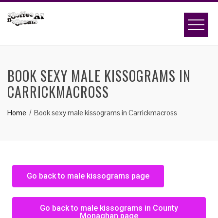
BOOK SEXY MALE KISSOGRAMS IN
CARRICKMACROSS
Home
Book sexy male kissograms in Carrickmacross
Go back to male kissograms page
Go back to male kissograms in County
Monaghan page