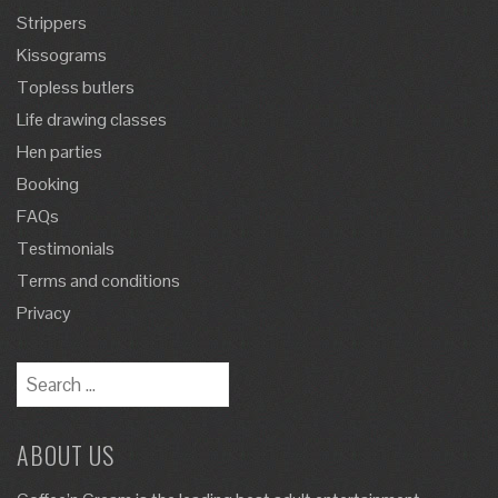
Strippers
Kissograms
Topless butlers
Life drawing classes
Hen parties
Booking
FAQs
Testimonials
Terms and conditions
Privacy
ABOUT US