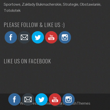
Sportowe, Zakłady Bukmacherskie, Strategie, Obstawianie,
Totolotek
PLEASE FOLLOW & LIKE US :)
LIKE US ON FACEBOOK
WordPress Theme
|
Total
by HashThemes