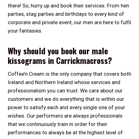
there! So, hurry up and book their services. From hen
parties, stag parties and birthdays to every kind of
corporate and private event, our men are here to fulfil
your fantasies.
Why should you book our male
kissograms in Carrickmacross?
Coffee’n Cream is the only company that covers both
Ireland and Northern Ireland whose services and
professionalism you can trust. We care about our
customers and we do everything that is within our
power to satisfy each and every single one of your
wishes. Our performers are always professionals
that we continuously train in order for their
performances to always be at the highest level of