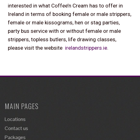
interested in what Coffee’n Cream has to offer in
Ireland in terms of booking female or male strippers,
female or male kissograms, hen or stag parties,
party bus service with or without female or male
strippers, topless butlers, life drawing classes,
please visit the website
irelandstrippers.ie
.
MAIN PAGES
Locations
Contact us
Packages