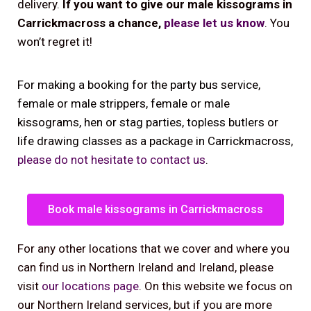
delivery.
If you want to give our male kissograms in
Carrickmacross a chance,
please let us know
. You
won’t regret it!
For making a booking for the party bus service,
female or male strippers, female or male
kissograms, hen or stag parties, topless butlers or
life drawing classes as a package in Carrickmacross,
please do not hesitate to contact us
.
Book male kissograms in Carrickmacross
For any other locations that we cover and where you
can find us in Northern Ireland and Ireland, please
visit
our locations page
. On this website we focus on
our Northern Ireland services, but if you are more