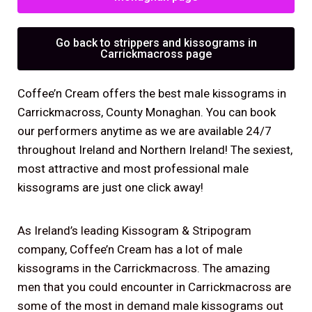
Go back to strippers and kissograms in
Carrickmacross page
Coffee’n Cream offers the best male kissograms in
Carrickmacross, County Monaghan. You can book
our performers anytime as we are available 24/7
throughout Ireland and Northern Ireland! The sexiest,
most attractive and most professional male
kissograms are just one click away!
As Ireland’s leading Kissogram & Stripogram
company, Coffee’n Cream has a lot of male
kissograms in the Carrickmacross. The amazing
men that you could encounter in Carrickmacross are
some of the most in demand male kissograms out