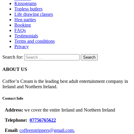
Kissograms
Topless butlers
Life drawing classes
Hen parties
Booking
FAQs
Testimonials
Terms and conditions
Privacy
Search for:
ABOUT US
Coffee’n Cream is the leading best adult entertainment company in
Ireland and Northern Ireland.
Contact Info
Address:
we cover the entire Ireland and Northern Ireland
Telephone:
07756765622
Email:
coffeenstrippers@gmail.com.