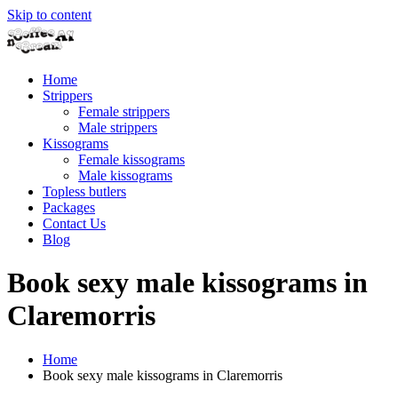
Skip to content
Home
Strippers
Female strippers
Male strippers
Kissograms
Female kissograms
Male kissograms
Topless butlers
Packages
Contact Us
Blog
Book sexy male kissograms in
Claremorris
Home
Book sexy male kissograms in Claremorris