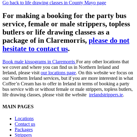
Go back to life drawing classes in County Mayo page
For making a booking for the party bus
service, female or male strippers, topless
butlers or life drawing classes as a
package of in Claremorris,
please do not
hesitate to contact us
.
Book male kissograms in Claremorris
For any other locations that
we cover and where you can find us in Northern Ireland and
Ireland, please visit
our locations page
. On this website we focus on
our Northern Ireland services, but if you are more interested in what
Coffee’n Cream has to offer in Ireland in terms of booking a party
bus service with or without female or male strippers, topless butlers,
life drawing classes, please visit the website
irelandstrippers.ie
.
MAIN PAGES
Locations
Contact us
Packages
Strippers