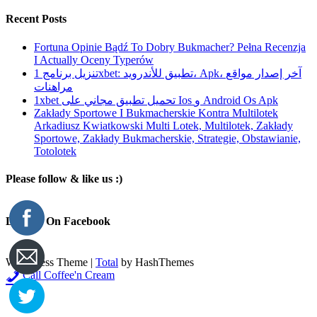
Recent Posts
Fortuna Opinie Bądź To Dobry Bukmacher? Pełna Recenzja
I Actually Oceny Typerów
تنزيل برنامج 1xbet: تطبيق للأندرويد، Apk، آخر إصدار مواقع
مراهنات
1xbet تحميل تطبيق مجاني على Ios و Android Os Apk
Zakłady Sportowe I Bukmacherskie Kontra Multilotek
Arkadiusz Kwiatkowski Multi Lotek, Multilotek, Zakłady
Sportowe, Zakłady Bukmacherskie, Strategie, Obstawianie,
Totolotek
Please follow & like us :)
Like Us On Facebook
WordPress Theme
|
Total
by HashThemes
Call Coffee'n Cream