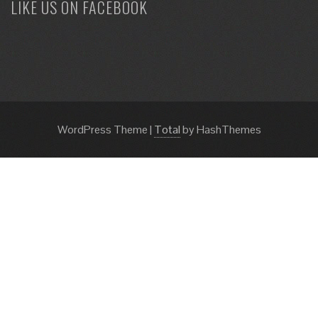
LIKE US ON FACEBOOK
WordPress Theme
|
Total
by HashThemes