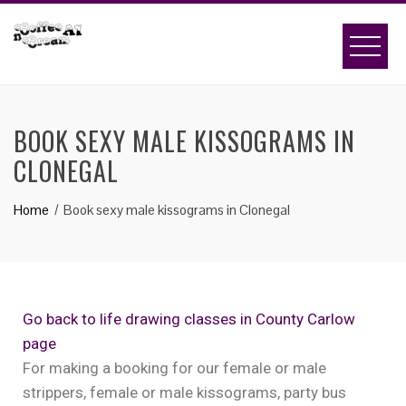
BOOK SEXY MALE KISSOGRAMS IN
CLONEGAL
Home
Book sexy male kissograms in Clonegal
Go back to life drawing classes in County Carlow
page
For making a booking for our female or male
strippers, female or male kissograms, party bus