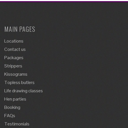
MAIN PAGES
Locations
Contact us
Packages
Strippers
Kissograms
Topless butlers
Life drawing classes
Hen parties
Booking
FAQs
Testimonials