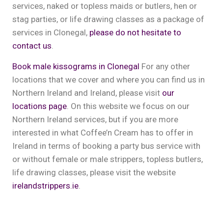
services, naked or topless maids or butlers, hen or
stag parties, or life drawing classes as a package of
services in Clonegal,
please do not hesitate to
contact us
.
Book male kissograms in Clonegal
For any other
locations that we cover and where you can find us in
Northern Ireland and Ireland, please visit
our
locations page
. On this website we focus on our
Northern Ireland services, but if you are more
interested in what Coffee’n Cream has to offer in
Ireland in terms of booking a party bus service with
or without female or male strippers, topless butlers,
life drawing classes, please visit the website
irelandstrippers.ie
.