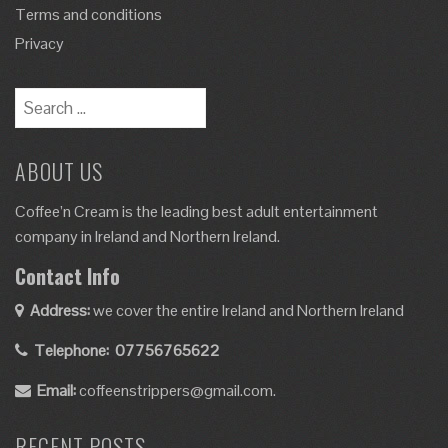
Terms and conditions
Privacy
ABOUT US
Coffee’n Cream is the leading best adult entertainment
company in Ireland and Northern Ireland.
Contact Info
Address:
we cover the entire Ireland and Northern Ireland
Telephone:
07756765622
Email:
coffeenstrippers@gmail.com.
RECENT POSTS