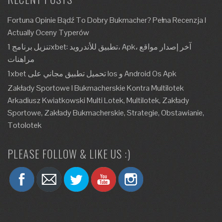
Fortuna Opinie Bądź To Dobry Bukmacher? Pełna Recenzja I
Actually Oceny Typerów
تنزيل برنامج 1xbet: تطبيق للأندرويد، Apk، آخر إصدار مواقع
مراهنات
1xbet تحميل تطبيق مجاني على Ios و Android Os Apk
Zakłady Sportowe I Bukmacherskie Kontra Multilotek
Arkadiusz Kwiatkowski Multi Lotek, Multilotek, Zakłady
Sportowe, Zakłady Bukmacherskie, Strategie, Obstawianie,
Totolotek
PLEASE FOLLOW & LIKE US :)