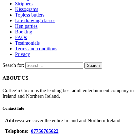
Strippers
Kissograms
Topless butlers
Life drawing classes
Hen parties
Booking
FAQs
Testimonials
Terms and conditions
Privacy
Search for:
ABOUT US
Coffee’n Cream is the leading best adult entertainment company in
Ireland and Northern Ireland.
Contact Info
Address:
we cover the entire Ireland and Northern Ireland
Telephone:
07756765622