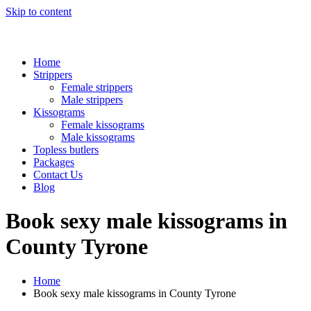
Skip to content
Home
Strippers
Female strippers
Male strippers
Kissograms
Female kissograms
Male kissograms
Topless butlers
Packages
Contact Us
Blog
Book sexy male kissograms in
County Tyrone
Home
Book sexy male kissograms in County Tyrone