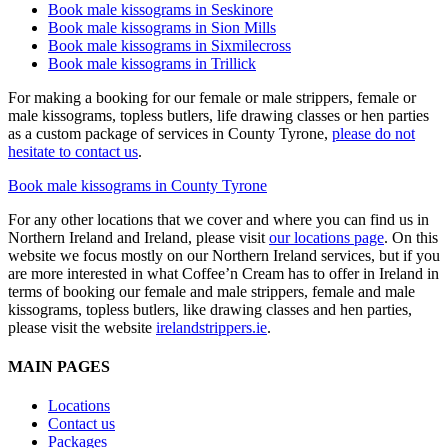
Book male kissograms in Seskinore
Book male kissograms in Sion Mills
Book male kissograms in Sixmilecross
Book male kissograms in Trillick
For making a booking for our female or male strippers, female or
male kissograms, topless butlers, life drawing classes or hen parties
as a custom package of services in County Tyrone,
please do not
hesitate to contact us
.
Book male kissograms in County Tyrone
For any other locations that we cover and where you can find us in
Northern Ireland and Ireland, please visit
our locations page
. On this
website we focus mostly on our Northern Ireland services, but if you
are more interested in what Coffee’n Cream has to offer in Ireland in
terms of booking our female and male strippers, female and male
kissograms, topless butlers, like drawing classes and hen parties,
please visit the website
irelandstrippers.ie
.
MAIN PAGES
Locations
Contact us
Packages