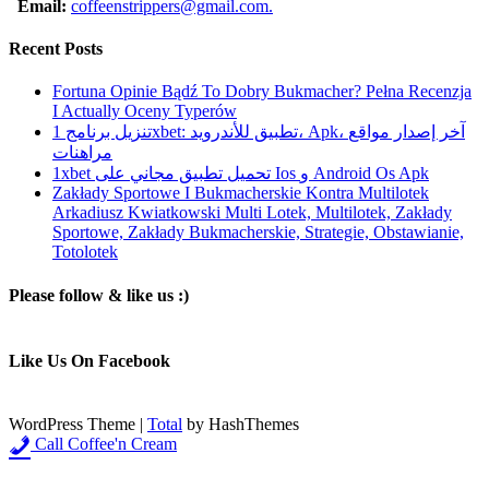
Email:
coffeenstrippers@gmail.com.
Recent Posts
Fortuna Opinie Bądź To Dobry Bukmacher? Pełna Recenzja
I Actually Oceny Typerów
تنزيل برنامج 1xbet: تطبيق للأندرويد، Apk، آخر إصدار مواقع
مراهنات
1xbet تحميل تطبيق مجاني على Ios و Android Os Apk
Zakłady Sportowe I Bukmacherskie Kontra Multilotek
Arkadiusz Kwiatkowski Multi Lotek, Multilotek, Zakłady
Sportowe, Zakłady Bukmacherskie, Strategie, Obstawianie,
Totolotek
Please follow & like us :)
Like Us On Facebook
WordPress Theme
|
Total
by HashThemes
Call Coffee'n Cream