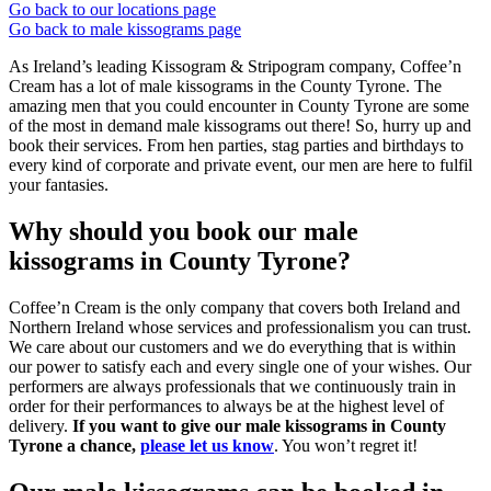
Go back to our locations page
Go back to male kissograms page
As Ireland’s leading Kissogram & Stripogram company, Coffee’n
Cream has a lot of male kissograms in the County Tyrone. The
amazing men that you could encounter in County Tyrone are some
of the most in demand male kissograms out there! So, hurry up and
book their services. From hen parties, stag parties and birthdays to
every kind of corporate and private event, our men are here to fulfil
your fantasies.
Why should you book our male
kissograms in County Tyrone?
Coffee’n Cream is the only company that covers both Ireland and
Northern Ireland whose services and professionalism you can trust.
We care about our customers and we do everything that is within
our power to satisfy each and every single one of your wishes. Our
performers are always professionals that we continuously train in
order for their performances to always be at the highest level of
delivery.
If you want to give our male kissograms in County
Tyrone a chance,
please let us know
. You won’t regret it!