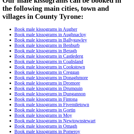
Our male kissograms can be booked in
the following main cities, town and
villages in County Tyrone:
Book male kissograms in Augher
Book male kissograms in Aughnacloy
Book male kissograms in Ballygawley
Book male kissograms in Benburb
Book male kissograms in Beragh
Book male kissograms in Castlederg
Book male kissograms in Coalisland
Book male kissograms in Cookstown
Book male kissograms in Creggan
Book male kissograms in Donaghmore
Book male kissograms in Dromore
Book male kissograms in Drumquin
Book male kissograms in Dungannon
Book male kissograms in Fintona
Book male kissograms in Fivemiletown
Book male kissograms in Gortin
Book male kissograms in Moy
Book male kissograms in Newtownstewart
Book male kissograms in Omagh
Book male kissograms in Pomeroy