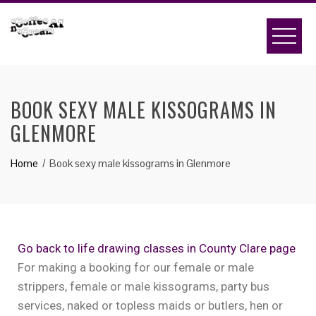
BOOK SEXY MALE KISSOGRAMS IN
GLENMORE
Home
Book sexy male kissograms in Glenmore
Go back to life drawing classes in County Clare page
For making a booking for our female or male
strippers, female or male kissograms, party bus
services, naked or topless maids or butlers, hen or