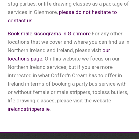
stag parties, or life drawing classes as a package of
services in Glenmore,
please do not hesitate to
contact us
.
Book male kissograms in Glenmore
For any other
locations that we cover and where you can find us in
Northern Ireland and Ireland, please visit
our
locations page
. On this website we focus on our
Northern Ireland services, but if you are more
interested in what Coffee’n Cream has to offer in
Ireland in terms of booking a party bus service with
or without female or male strippers, topless butlers,
life drawing classes, please visit the website
irelandstrippers.ie
.