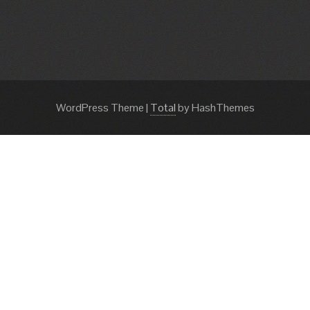
WordPress Theme
|
Total
by HashThemes