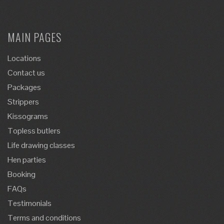
MAIN PAGES
Locations
Contact us
Packages
Strippers
Kissograms
Topless butlers
Life drawing classes
Hen parties
Booking
FAQs
Testimonials
Terms and conditions