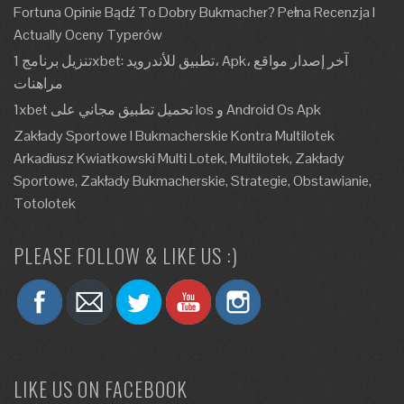
Fortuna Opinie Bądź To Dobry Bukmacher? Pełna Recenzja I
Actually Oceny Typerów
تنزيل برنامج 1xbet: تطبيق للأندرويد، Apk، آخر إصدار مواقع
مراهنات
1xbet تحميل تطبيق مجاني على Ios و Android Os Apk
Zakłady Sportowe I Bukmacherskie Kontra Multilotek
Arkadiusz Kwiatkowski Multi Lotek, Multilotek, Zakłady
Sportowe, Zakłady Bukmacherskie, Strategie, Obstawianie,
Totolotek
PLEASE FOLLOW & LIKE US :)
LIKE US ON FACEBOOK