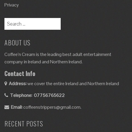
Privacy
ABOUT US
Coffee’n Cream is the leading best adult entertainment
company in Ireland and Northern Ireland.
Contact Info
Address:
we cover the entire Ireland and Northern Ireland
Telephone:
07756765622
Email:
coffeenstrippers@gmail.com.
RECENT POSTS