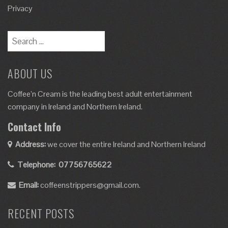
Privacy
ABOUT US
Coffee’n Cream is the leading best adult entertainment
company in Ireland and Northern Ireland.
Contact Info
Address:
we cover the entire Ireland and Northern Ireland
Telephone:
07756765622
Email:
coffeenstrippers@gmail.com.
RECENT POSTS