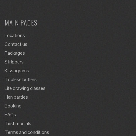
MAIN PAGES
Locations
Contact us
Packages
Strippers
Kissograms
Topless butlers
Life drawing classes
Hen parties
Booking
FAQs
Testimonials
Terms and conditions