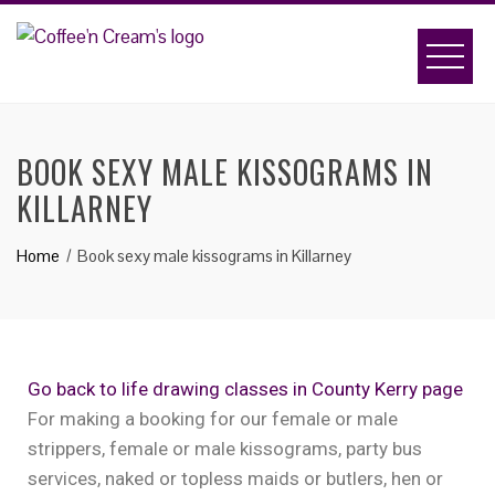
BOOK SEXY MALE KISSOGRAMS IN
KILLARNEY
Home
Book sexy male kissograms in Killarney
Go back to life drawing classes in County Kerry page
For making a booking for our female or male
strippers, female or male kissograms, party bus
services, naked or topless maids or butlers, hen or