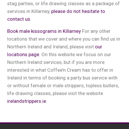
stag parties, or life drawing classes as a package of
services in Killarney,
please do not hesitate to
contact us
.
Book male kissograms in Killarney
For any other
locations that we cover and where you can find us in
Northern Ireland and Ireland, please visit
our
locations page
. On this website we focus on our
Northern Ireland services, but if you are more
interested in what Coffee’n Cream has to offer in
Ireland in terms of booking a party bus service with
or without female or male strippers, topless butlers,
life drawing classes, please visit the website
irelandstrippers.ie
.