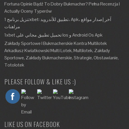
Fortuna Opinie Bądź To Dobry Bukmacher? Pełna Recenzja I
Actually Oceny Typerów
تنزيل برنامج 1xbet: تطبيق للأندرويد، Apk، آخر إصدار مواقع
مراهنات
1xbet تحميل تطبيق مجاني على Ios و Android Os Apk
Zakłady Sportowe I Bukmacherskie Kontra Multilotek
Arkadiusz Kwiatkowski Multi Lotek, Multilotek, Zakłady
Sportowe, Zakłady Bukmacherskie, Strategie, Obstawianie,
Totolotek
PLEASE FOLLOW & LIKE US :)
LIKE US ON FACEBOOK