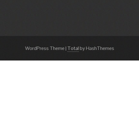
WordPress Theme
|
Total
by HashThemes