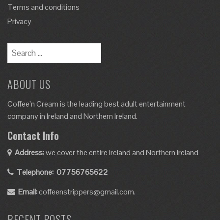
Terms and conditions
Privacy
ABOUT US
Coffee’n Cream is the leading best adult entertainment
company in Ireland and Northern Ireland.
Contact Info
Address:
we cover the entire Ireland and Northern Ireland
Telephone:
07756765622
Email:
coffeenstrippers@gmail.com.
RECENT POSTS