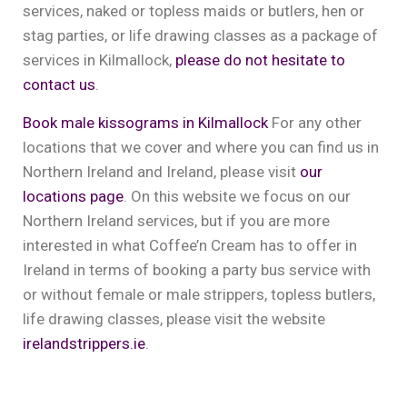
services, naked or topless maids or butlers, hen or
stag parties, or life drawing classes as a package of
services in Kilmallock,
please do not hesitate to
contact us
.
Book male kissograms in Kilmallock
For any other
locations that we cover and where you can find us in
Northern Ireland and Ireland, please visit
our
locations page
. On this website we focus on our
Northern Ireland services, but if you are more
interested in what Coffee’n Cream has to offer in
Ireland in terms of booking a party bus service with
or without female or male strippers, topless butlers,
life drawing classes, please visit the website
irelandstrippers.ie
.