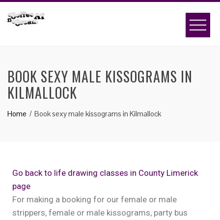
BOOK SEXY MALE KISSOGRAMS IN
KILMALLOCK
Home
Book sexy male kissograms in Kilmallock
Go back to life drawing classes in County Limerick
page
For making a booking for our female or male
strippers, female or male kissograms, party bus