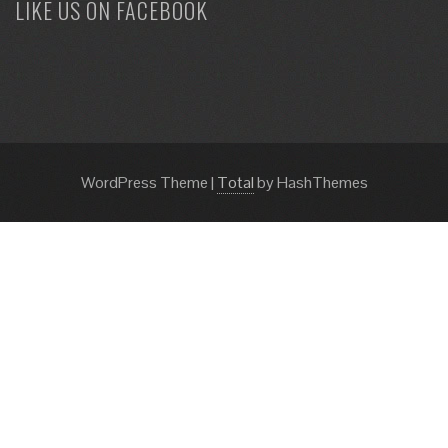
LIKE US ON FACEBOOK
WordPress Theme
|
Total
by HashThemes