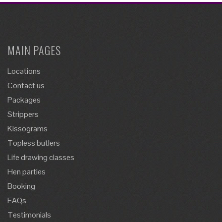
MAIN PAGES
Locations
Contact us
Packages
Strippers
Kissograms
Topless butlers
Life drawing classes
Hen parties
Booking
FAQs
Testimonials