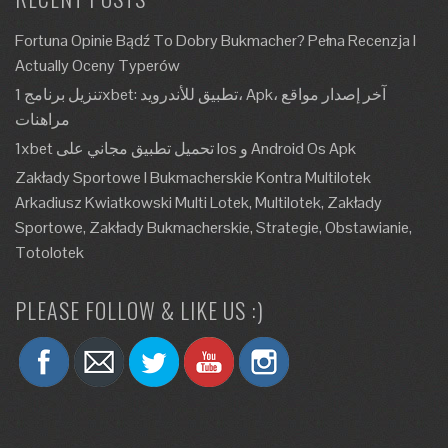
Fortuna Opinie Bądź To Dobry Bukmacher? Pełna Recenzja I
Actually Oceny Typerów
تنزيل برنامج 1xbet: تطبيق للأندرويد، Apk، آخر إصدار مواقع
مراهنات
1xbet تحميل تطبيق مجاني على Ios و Android Os Apk
Zakłady Sportowe I Bukmacherskie Kontra Multilotek
Arkadiusz Kwiatkowski Multi Lotek, Multilotek, Zakłady
Sportowe, Zakłady Bukmacherskie, Strategie, Obstawianie,
Totolotek
PLEASE FOLLOW & LIKE US :)