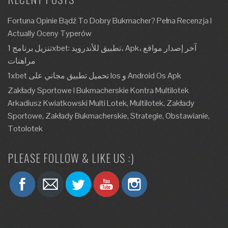
Fortuna Opinie Bądź To Dobry Bukmacher? Pełna Recenzja I
Actually Oceny Typerów
تنزيل برنامج 1xbet: تطبيق للأندرويد، Apk، آخر إصدار مواقع
مراهنات
1xbet تحميل تطبيق مجاني على Ios و Android Os Apk
Zakłady Sportowe I Bukmacherskie Kontra Multilotek
Arkadiusz Kwiatkowski Multi Lotek, Multilotek, Zakłady
Sportowe, Zakłady Bukmacherskie, Strategie, Obstawianie,
Totolotek
PLEASE FOLLOW & LIKE US :)