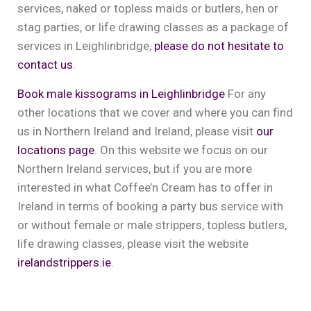
services, naked or topless maids or butlers, hen or
stag parties, or life drawing classes as a package of
services in Leighlinbridge,
please do not hesitate to
contact us
.
Book male kissograms in Leighlinbridge
For any
other locations that we cover and where you can find
us in Northern Ireland and Ireland, please visit
our
locations page
. On this website we focus on our
Northern Ireland services, but if you are more
interested in what Coffee’n Cream has to offer in
Ireland in terms of booking a party bus service with
or without female or male strippers, topless butlers,
life drawing classes, please visit the website
irelandstrippers.ie
.