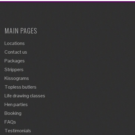
MAIN PAGES
Locations
Contact us
Packages
Strippers
Kissograms
Topless butlers
Life drawing classes
Hen parties
Booking
FAQs
Testimonials