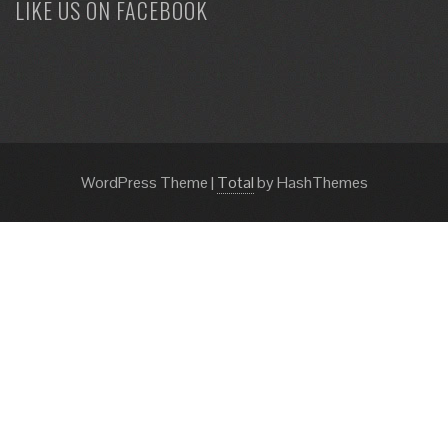
LIKE US ON FACEBOOK
WordPress Theme
|
Total
by HashThemes