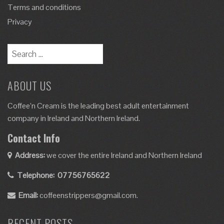
Terms and conditions
Privacy
ABOUT US
Coffee’n Cream is the leading best adult entertainment
company in Ireland and Northern Ireland.
Contact Info
Address:
we cover the entire Ireland and Northern Ireland
Telephone:
07756765622
Email:
coffeenstrippers@gmail.com.
RECENT POSTS