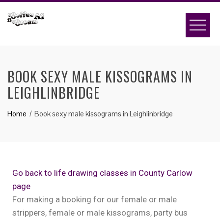
BOOK SEXY MALE KISSOGRAMS IN
LEIGHLINBRIDGE
Home
Book sexy male kissograms in Leighlinbridge
Go back to life drawing classes in County Carlow
page
For making a booking for our female or male
strippers, female or male kissograms, party bus