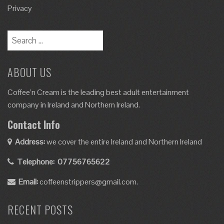
Privacy
ABOUT US
Coffee’n Cream is the leading best adult entertainment
company in Ireland and Northern Ireland.
Contact Info
Address:
we cover the entire Ireland and Northern Ireland
Telephone:
07756765622
Email:
coffeenstrippers@gmail.com.
RECENT POSTS