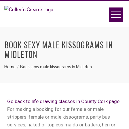
BOOK SEXY MALE KISSOGRAMS IN
MIDLETON
Home
Book sexy male kissograms in Midleton
Go back to life drawing classes in County Cork page
For making a booking for our female or male
strippers, female or male kissograms, party bus
services, naked or topless maids or butlers, hen or