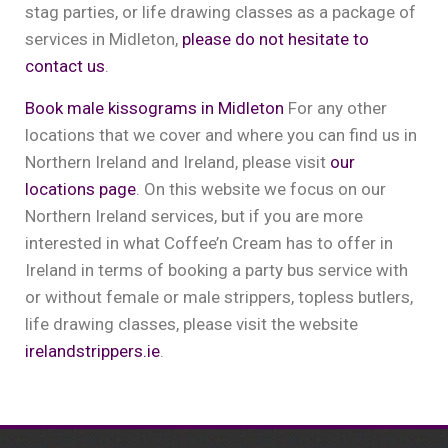
stag parties, or life drawing classes as a package of
services in Midleton,
please do not hesitate to
contact us
.
Book male kissograms in Midleton
For any other
locations that we cover and where you can find us in
Northern Ireland and Ireland, please visit
our
locations page
. On this website we focus on our
Northern Ireland services, but if you are more
interested in what Coffee’n Cream has to offer in
Ireland in terms of booking a party bus service with
or without female or male strippers, topless butlers,
life drawing classes, please visit the website
irelandstrippers.ie
.