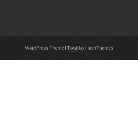
WordPress Theme
|
Total
by HashThemes