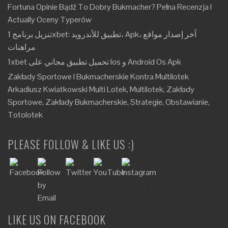
Fortuna Opinie Bądź To Dobry Bukmacher? Pełna Recenzja I
Actually Oceny Typerów
تنزيل برنامج 1xbet: تطبيق للأندرويد، Apk، آخر إصدار مواقع
مراهنات
1xbet تحميل تطبيق مجاني على Ios و Android Os Apk
Zakłady Sportowe I Bukmacherskie Kontra Multilotek
Arkadiusz Kwiatkowski Multi Lotek, Multilotek, Zakłady
Sportowe, Zakłady Bukmacherskie, Strategie, Obstawianie,
Totolotek
PLEASE FOLLOW & LIKE US :)
LIKE US ON FACEBOOK