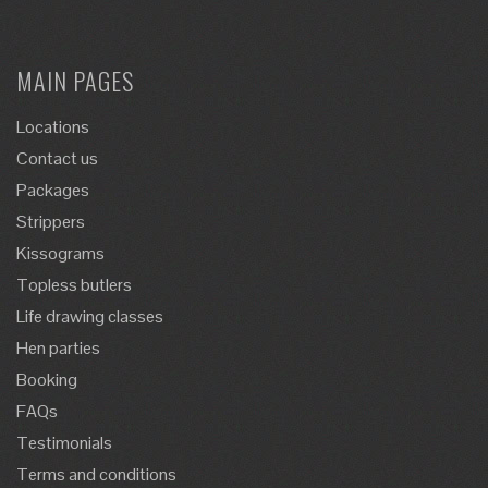
MAIN PAGES
Locations
Contact us
Packages
Strippers
Kissograms
Topless butlers
Life drawing classes
Hen parties
Booking
FAQs
Testimonials
Terms and conditions