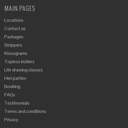
MAIN PAGES
Locations
Contact us
Packages
Strippers
Kissograms
Topless butlers
Life drawing classes
Hen parties
Booking
FAQs
Testimonials
Terms and conditions
Privacy