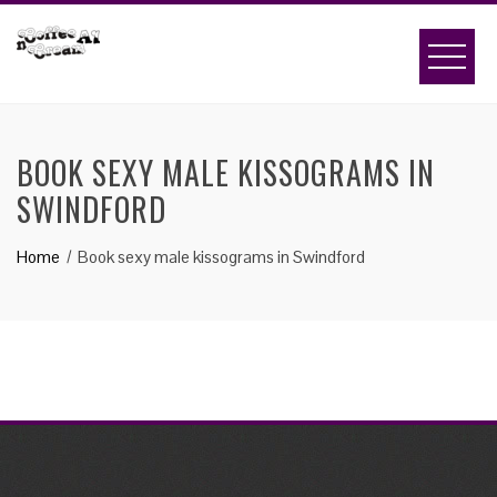
Skip
to
content
BOOK SEXY MALE KISSOGRAMS IN
SWINDFORD
Home
Book sexy male kissograms in Swindford