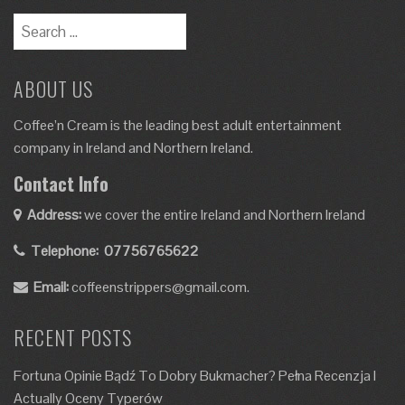
Search
for:
ABOUT US
Coffee’n Cream is the leading best adult entertainment
company in Ireland and Northern Ireland.
Contact Info
Address:
we cover the entire Ireland and Northern Ireland
Telephone:
07756765622
Email:
coffeenstrippers@gmail.com.
RECENT POSTS
Fortuna Opinie Bądź To Dobry Bukmacher? Pełna Recenzja I
Actually Oceny Typerów