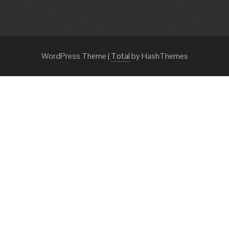
WordPress Theme
|
Total
by HashThemes