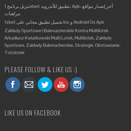
تنزيل برنامج 1xbet: تطبيق للأندرويد، Apk، آخر إصدار مواقع
مراهنات
1xbet تحميل تطبيق مجاني على Ios و Android Os Apk
Zakłady Sportowe I Bukmacherskie Kontra Multilotek
Arkadiusz Kwiatkowski Multi Lotek, Multilotek, Zakłady
Sportowe, Zakłady Bukmacherskie, Strategie, Obstawianie,
Totolotek
PLEASE FOLLOW & LIKE US :)
LIKE US ON FACEBOOK