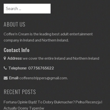
Search
for:
ABOUT US
Coffee’n Cream is the leading best adult entertainment
company in Ireland and Northern Ireland.
Contact Info
Address:
we cover the entire Ireland and Northern Ireland
Telephone:
07756765622
Email:
coffeenstrippers@gmail.com.
RECENT POSTS
Fortuna Opinie Bądź To Dobry Bukmacher? Pełna Recenzja I
Actually Oceny Typerów