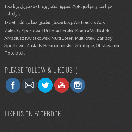
تنزيل برنامج 1xbet: تطبيق للأندرويد، Apk، آخر إصدار مواقع
مراهنات
1xbet تحميل تطبيق مجاني على Ios و Android Os Apk
Zakłady Sportowe I Bukmacherskie Kontra Multilotek
Arkadiusz Kwiatkowski Multi Lotek, Multilotek, Zakłady
Sportowe, Zakłady Bukmacherskie, Strategie, Obstawianie,
Totolotek
PLEASE FOLLOW & LIKE US :)
LIKE US ON FACEBOOK