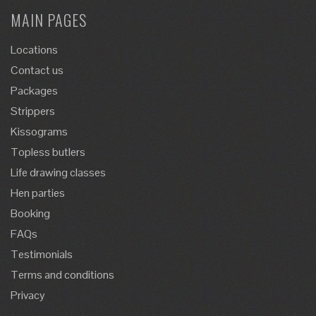
MAIN PAGES
Locations
Contact us
Packages
Strippers
Kissograms
Topless butlers
Life drawing classes
Hen parties
Booking
FAQs
Testimonials
Terms and conditions
Privacy