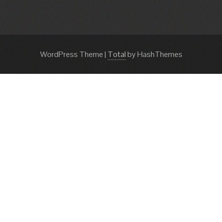
WordPress Theme
|
Total
by HashThemes