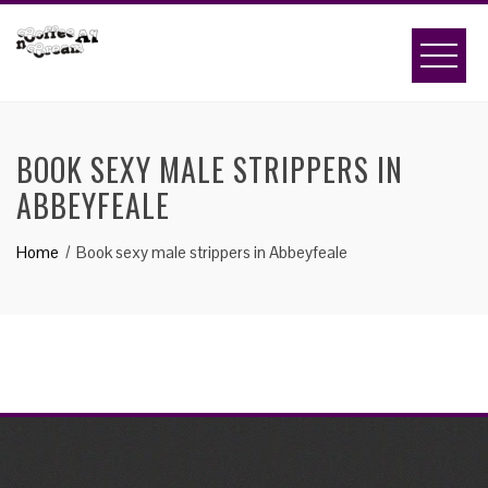
Skip
to
content
BOOK SEXY MALE STRIPPERS IN
ABBEYFEALE
Home
Book sexy male strippers in Abbeyfeale