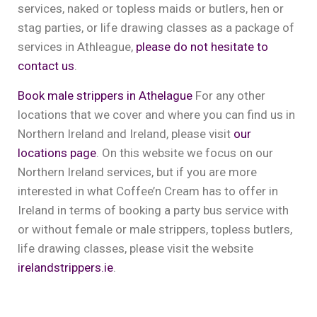
services, naked or topless maids or butlers, hen or
stag parties, or life drawing classes as a package of
services in Athleague,
please do not hesitate to
contact us
.
Book male strippers in Athelague
For any other
locations that we cover and where you can find us in
Northern Ireland and Ireland, please visit
our
locations page
. On this website we focus on our
Northern Ireland services, but if you are more
interested in what Coffee’n Cream has to offer in
Ireland in terms of booking a party bus service with
or without female or male strippers, topless butlers,
life drawing classes, please visit the website
irelandstrippers.ie
.