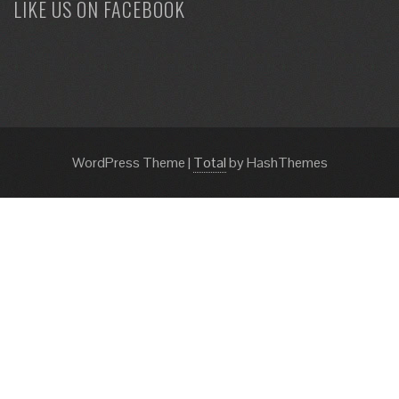
LIKE US ON FACEBOOK
WordPress Theme
|
Total
by HashThemes