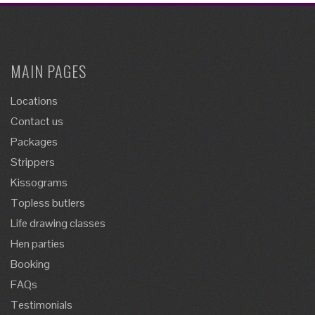
MAIN PAGES
Locations
Contact us
Packages
Strippers
Kissograms
Topless butlers
Life drawing classes
Hen parties
Booking
FAQs
Testimonials