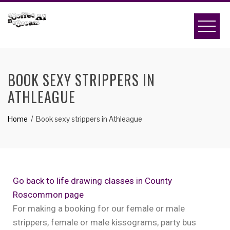
BOOK SEXY STRIPPERS IN
ATHLEAGUE
Home
Book sexy strippers in Athleague
Go back to life drawing classes in County
Roscommon page
For making a booking for our female or male
strippers, female or male kissograms, party bus