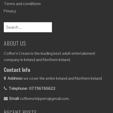
Terms and conditions
Privacy
ABOUT US
Coffee’n Cream is the leading best adult entertainment
company in Ireland and Northern Ireland.
Contact Info
Address:
we cover the entire Ireland and Northern Ireland
Telephone:
07756765622
Email:
coffeenstrippers@gmail.com.
RECENT POSTS