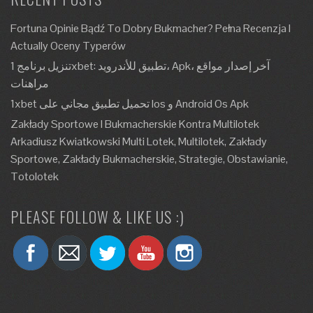
Fortuna Opinie Bądź To Dobry Bukmacher? Pełna Recenzja I
Actually Oceny Typerów
تنزيل برنامج 1xbet: تطبيق للأندرويد، Apk، آخر إصدار مواقع
مراهنات
1xbet تحميل تطبيق مجاني على Ios و Android Os Apk
Zakłady Sportowe I Bukmacherskie Kontra Multilotek
Arkadiusz Kwiatkowski Multi Lotek, Multilotek, Zakłady
Sportowe, Zakłady Bukmacherskie, Strategie, Obstawianie,
Totolotek
PLEASE FOLLOW & LIKE US :)