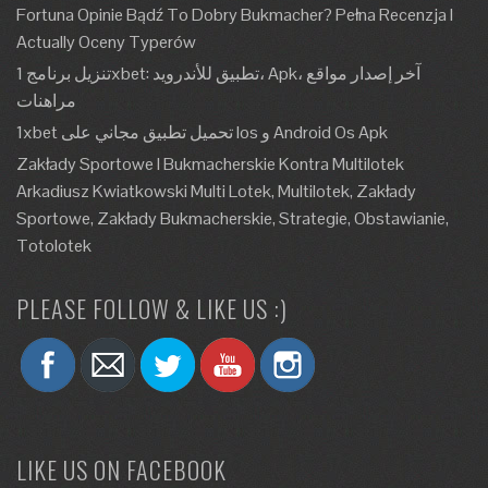
Fortuna Opinie Bądź To Dobry Bukmacher? Pełna Recenzja I
Actually Oceny Typerów
تنزيل برنامج 1xbet: تطبيق للأندرويد، Apk، آخر إصدار مواقع
مراهنات
1xbet تحميل تطبيق مجاني على Ios و Android Os Apk
Zakłady Sportowe I Bukmacherskie Kontra Multilotek
Arkadiusz Kwiatkowski Multi Lotek, Multilotek, Zakłady
Sportowe, Zakłady Bukmacherskie, Strategie, Obstawianie,
Totolotek
PLEASE FOLLOW & LIKE US :)
LIKE US ON FACEBOOK