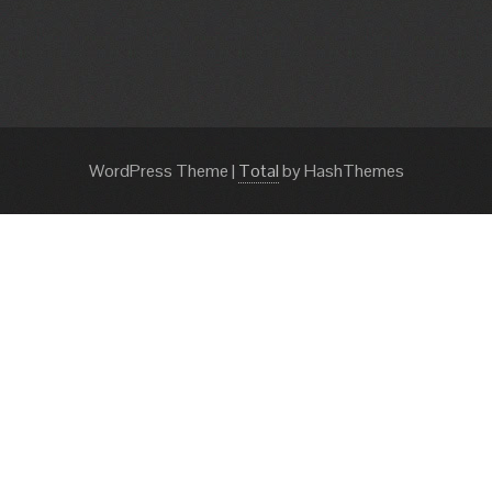
WordPress Theme
|
Total
by HashThemes