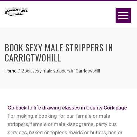
BOOK SEXY MALE STRIPPERS IN
CARRIGTWOHILL
Home
Book sexy male strippers in Carrigtwohill
Go back to life drawing classes in County Cork page
For making a booking for our female or male
strippers, female or male kissograms, party bus
services, naked or topless maids or butlers, hen or