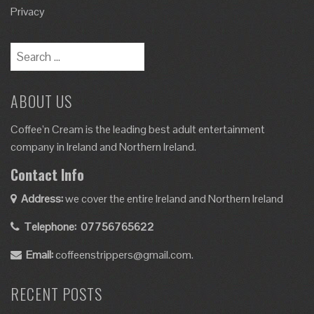
Privacy
ABOUT US
Coffee’n Cream is the leading best adult entertainment
company in Ireland and Northern Ireland.
Contact Info
Address:
we cover the entire Ireland and Northern Ireland
Telephone:
07756765622
Email:
coffeenstrippers@gmail.com.
RECENT POSTS