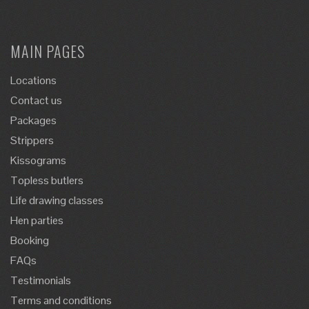
MAIN PAGES
Locations
Contact us
Packages
Strippers
Kissograms
Topless butlers
Life drawing classes
Hen parties
Booking
FAQs
Testimonials
Terms and conditions