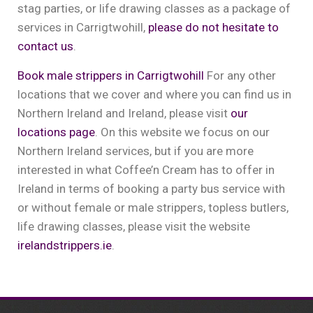
stag parties, or life drawing classes as a package of
services in Carrigtwohill,
please do not hesitate to
contact us
.
Book male strippers in Carrigtwohill
For any other
locations that we cover and where you can find us in
Northern Ireland and Ireland, please visit
our
locations page
. On this website we focus on our
Northern Ireland services, but if you are more
interested in what Coffee’n Cream has to offer in
Ireland in terms of booking a party bus service with
or without female or male strippers, topless butlers,
life drawing classes, please visit the website
irelandstrippers.ie
.