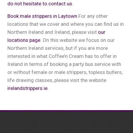
do not hesitate to contact us
.
Book male strippers in Laytown
For any other
locations that we cover and where you can find us in
Northern Ireland and Ireland, please visit
our
locations page
. On this website we focus on our
Northern Ireland services, but if you are more
interested in what Coffee’n Cream has to offer in
Ireland in terms of booking a party bus service with
or without female or male strippers, topless butlers,
life drawing classes, please visit the website
irelandstrippers.ie
.