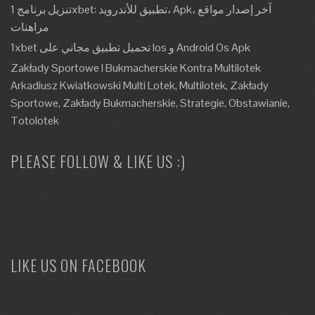
تنزيل برنامج 1xbet: تطبيق للأندرويد، Apk، آخر إصدار مواقع
مراهنات
1xbet تحميل تطبيق مجاني على Ios و Android Os Apk
Zakłady Sportowe I Bukmacherskie Kontra Multilotek
Arkadiusz Kwiatkowski Multi Lotek, Multilotek, Zakłady
Sportowe, Zakłady Bukmacherskie, Strategie, Obstawianie,
Totolotek
PLEASE FOLLOW & LIKE US :)
LIKE US ON FACEBOOK