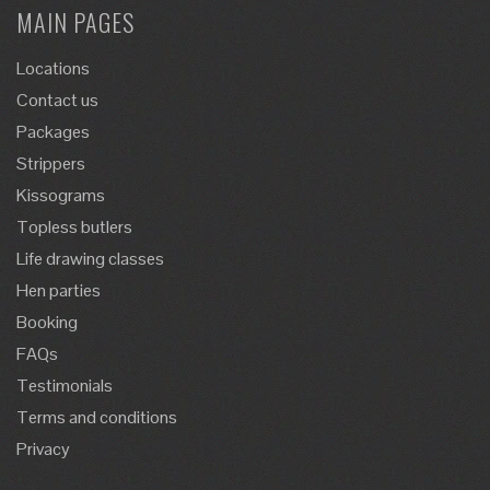
MAIN PAGES
Locations
Contact us
Packages
Strippers
Kissograms
Topless butlers
Life drawing classes
Hen parties
Booking
FAQs
Testimonials
Terms and conditions
Privacy