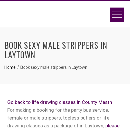
BOOK SEXY MALE STRIPPERS IN
LAYTOWN
Home
Book sexy male strippers in Laytown
Go back to life drawing classes in County Meath
For making a booking for the party bus service,
female or male strippers, topless butlers or life
drawing classes as a package of in Laytown,
please