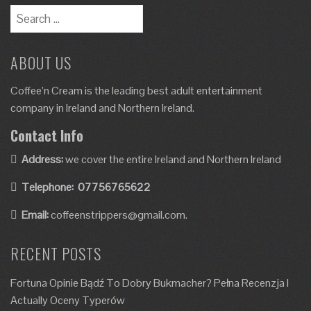
ABOUT US
Coffee’n Cream is the leading best adult entertainment
company in Ireland and Northern Ireland.
Contact Info
Address:
we cover the entire Ireland and Northern Ireland
Telephone:
07756765622
Email:
coffeenstrippers@gmail.com.
RECENT POSTS
Fortuna Opinie Bądź To Dobry Bukmacher? Pełna Recenzja I
Actually Oceny Typerów