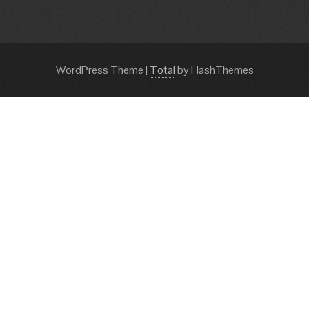
WordPress Theme
|
Total
by HashThemes