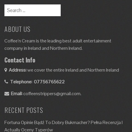
Search
for:
ABOUT US
Coffee’n Cream is the leading best adult entertainment
company in Ireland and Northern Ireland.
Contact Info
Address:
we cover the entire Ireland and Northern Ireland
Telephone:
07756765622
Email:
coffeenstrippers@gmail.com.
RECENT POSTS
Fortuna Opinie Bądź To Dobry Bukmacher? Pełna Recenzja I
Actually Oceny Typerów