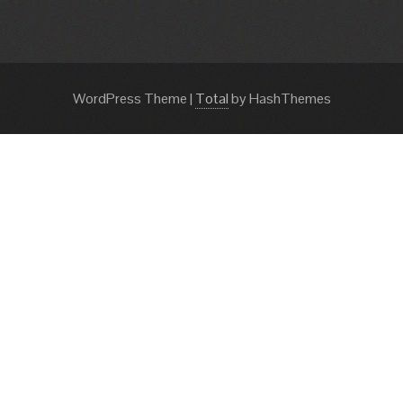
WordPress Theme
|
Total
by HashThemes