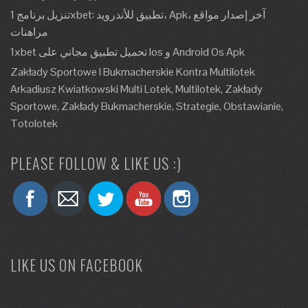
تنزيل برنامج 1xbet: تطبيق للأندرويد، Apk، آخر إصدار مواقع
مراهنات
1xbet تحميل تطبيق مجاني على Ios و Android Os Apk
Zakłady Sportowe I Bukmacherskie Kontra Multilotek
Arkadiusz Kwiatkowski Multi Lotek, Multilotek, Zakłady
Sportowe, Zakłady Bukmacherskie, Strategie, Obstawianie,
Totolotek
PLEASE FOLLOW & LIKE US :)
LIKE US ON FACEBOOK