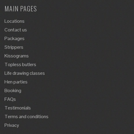
MAIN PAGES
Locations
Contact us
Packages
Strippers
Kissograms
Topless butlers
Life drawing classes
Hen parties
Booking
FAQs
Testimonials
Terms and conditions
Privacy