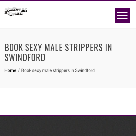
Skip
to
content
BOOK SEXY MALE STRIPPERS IN
SWINDFORD
Home
Book sexy male strippers in Swindford