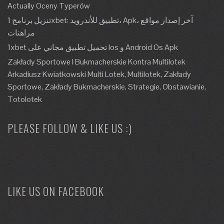
Actually Oceny Typerów
تنزيل برنامج 1xbet: تطبيق للأندرويد، Apk، آخر إصدار مواقع
مراهنات
1xbet تحميل تطبيق مجاني على Ios و Android Os Apk
Zakłady Sportowe I Bukmacherskie Kontra Multilotek
Arkadiusz Kwiatkowski Multi Lotek, Multilotek, Zakłady
Sportowe, Zakłady Bukmacherskie, Strategie, Obstawianie,
Totolotek
PLEASE FOLLOW & LIKE US :)
LIKE US ON FACEBOOK