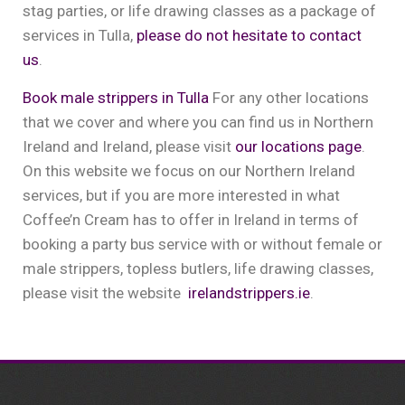
stag parties, or life drawing classes as a package of
services in Tulla,
please do not hesitate to contact
us
.
Book male strippers in Tulla
For any other locations
that we cover and where you can find us in Northern
Ireland and Ireland, please visit
our locations page
.
On this website we focus on our Northern Ireland
services, but if you are more interested in what
Coffee’n Cream has to offer in Ireland in terms of
booking a party bus service with or without female or
male strippers, topless butlers, life drawing classes,
please visit the website
irelandstrippers.ie
.