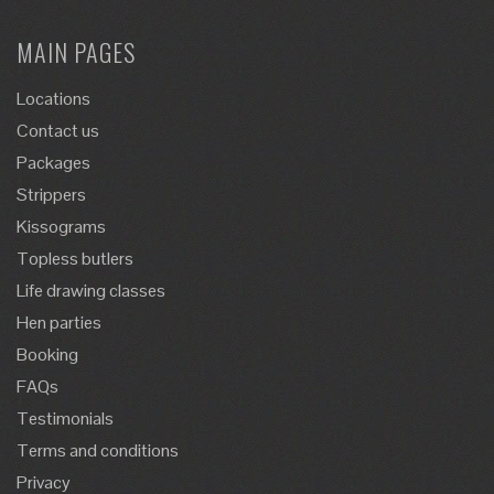
MAIN PAGES
Locations
Contact us
Packages
Strippers
Kissograms
Topless butlers
Life drawing classes
Hen parties
Booking
FAQs
Testimonials
Terms and conditions
Privacy