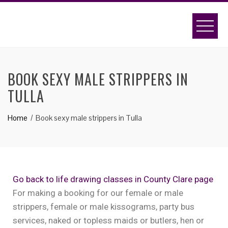
BOOK SEXY MALE STRIPPERS IN
TULLA
Home
Book sexy male strippers in Tulla
Go back to life drawing classes in County Clare page
For making a booking for our female or male
strippers, female or male kissograms, party bus
services, naked or topless maids or butlers, hen or