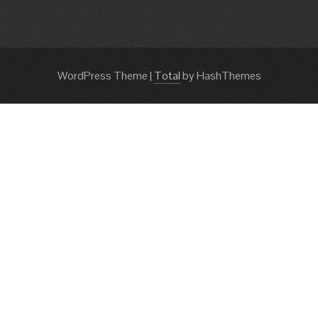
WordPress Theme
|
Total
by HashThemes