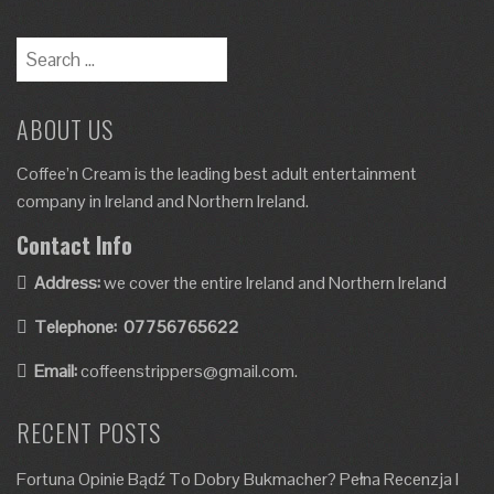
ABOUT US
Coffee’n Cream is the leading best adult entertainment
company in Ireland and Northern Ireland.
Contact Info
Address:
we cover the entire Ireland and Northern Ireland
Telephone:
07756765622
Email:
coffeenstrippers@gmail.com.
RECENT POSTS
Fortuna Opinie Bądź To Dobry Bukmacher? Pełna Recenzja I