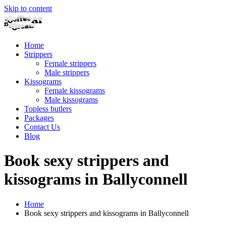
Skip to content
Home
Strippers
Female strippers
Male strippers
Kissograms
Female kissograms
Male kissograms
Topless butlers
Packages
Contact Us
Blog
Book sexy strippers and
kissograms in Ballyconnell
Home
Book sexy strippers and kissograms in Ballyconnell