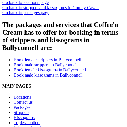
Go back to locations page
Go back to strippers and kissograms in County Cavan
Go back to packages page
The packages and services that Coffee'n
Cream has to offer for booking in terms
of strippers and kissograms in
Ballyconnell are:
Book female strippers in Ballyconnell
Book male strippers in Ballyconnell
Book female kissograms in Ballyconnell
Book male kissograms in Ballyconnell
MAIN PAGES
Locations
Contact us
Packages
Strippers
Kissograms
Topless butlers