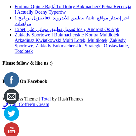
Fortuna Opinie Bądź To Dobry Bukmacher? Pełna Recenzja
I Actually Oceny Typerów
تنزيل برنامج 1xbet: تطبيق للأندرويد، Apk، آخر إصدار مواقع
مراهنات
1xbet تحميل تطبيق مجاني على Ios و Android Os Apk
Zakłady Sportowe I Bukmacherskie Kontra Multilotek
Arkadiusz Kwiatkowski Multi Lotek, Multilotek, Zakłady
Sportowe, Zakłady Bukmacherskie, Strategie, Obstawianie,
Totolotek
Please follow & like us :)
Like Us On Facebook
WordPress Theme
|
Total
by HashThemes
Call Coffee'n Cream