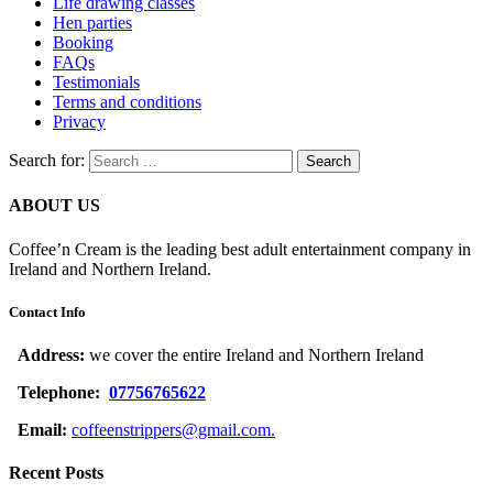
Life drawing classes
Hen parties
Booking
FAQs
Testimonials
Terms and conditions
Privacy
Search for:
ABOUT US
Coffee’n Cream is the leading best adult entertainment company in
Ireland and Northern Ireland.
Contact Info
Address:
we cover the entire Ireland and Northern Ireland
Telephone:
07756765622
Email:
coffeenstrippers@gmail.com.
Recent Posts