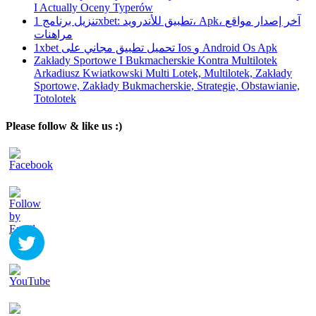
I Actually Oceny Typerów
تنزيل برنامج 1xbet: تطبيق للأندرويد، Apk، آخر إصدار مواقع
مراهنات
1xbet تحميل تطبيق مجاني على Ios و Android Os Apk
Zakłady Sportowe I Bukmacherskie Kontra Multilotek
Arkadiusz Kwiatkowski Multi Lotek, Multilotek, Zakłady
Sportowe, Zakłady Bukmacherskie, Strategie, Obstawianie,
Totolotek
Please follow & like us :)