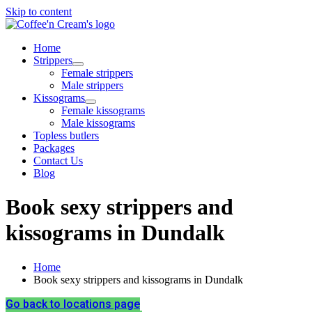
Skip to content
Home
Strippers
Female strippers
Male strippers
Kissograms
Female kissograms
Male kissograms
Topless butlers
Packages
Contact Us
Blog
Book sexy strippers and
kissograms in Dundalk
Home
Book sexy strippers and kissograms in Dundalk
Go back to locations page