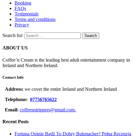
Booking
FAQs
Testimonials
Terms and conditions
Privacy
Search for:
ABOUT US
Coffee’n Cream is the leading best adult entertainment company in
Ireland and Northern Ireland.
Contact Info
Address:
we cover the entire Ireland and Northern Ireland
Telephone:
07756765622
Email:
coffeenstrippers@gmail.com.
Recent Posts
Fortuna Opinie Bądź To Dobry Bukmacher? Pełna Recenzja