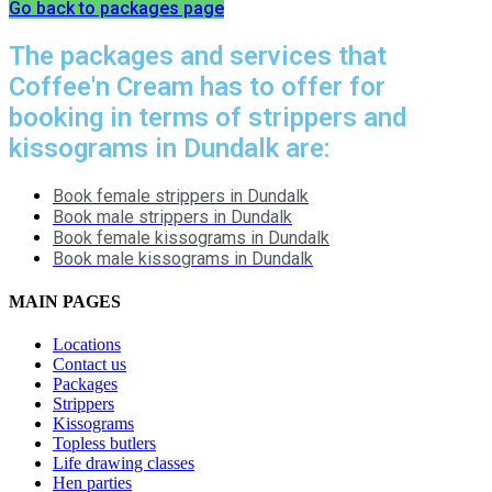
Go back to packages page
The packages and services that
Coffee'n Cream has to offer for
booking in terms of strippers and
kissograms in Dundalk are:
Book female strippers in Dundalk
Book male strippers in Dundalk
Book female kissograms in Dundalk
Book male kissograms in Dundalk
MAIN PAGES
Locations
Contact us
Packages
Strippers
Kissograms
Topless butlers
Life drawing classes
Hen parties