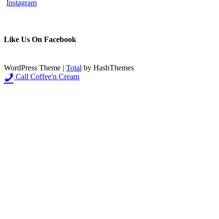
Like Us On Facebook
WordPress Theme
|
Total
by HashThemes
Call Coffee'n Cream