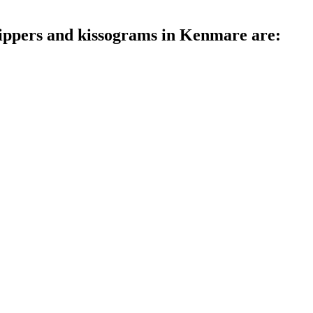
trippers and kissograms in Kenmare are: