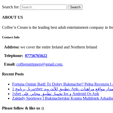
Search for:
ABOUT US
Coffee’n Cream is the leading best adult entertainment company in Ir
Contact Info
Address:
we cover the entire Ireland and Northern Ireland
Telephone:
07756765622
Email:
coffeenstrippers@gmail.com.
Recent Posts
Fortuna Opinie Bądź To Dobry Bukmacher? Pełna Recenzja I
تنزيل برنامج 1xbet: تطبيق للأندرويد، Apk، آخر إصدا
1xbet تحميل تطبيق مجاني على Ios و Android Os Apk
Zakłady Sportowe I Bukmacherskie Kontra Multilotek Arkadius
Please follow & like us :)