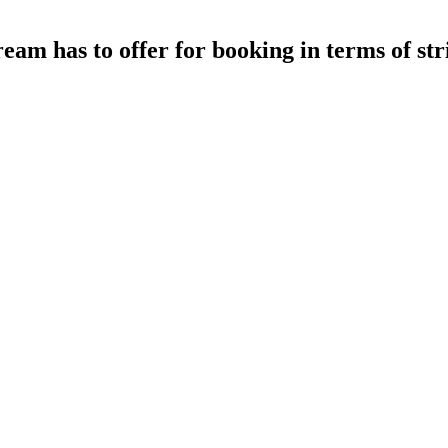
ream has to offer for booking in terms of s