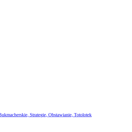
ukmacherskie, Strategie, Obstawianie, Totolotek