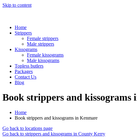
Skip to content
Home
Strippers
Female strippers
Male strippers
Kissograms
Female kissograms
Male kissograms
Topless butlers
Packages
Contact Us
Blog
Book strippers and kissograms
Home
Book strippers and kissograms in Kenmare
Go back to locations page
Go back to strippers and kissograms in County Kerry