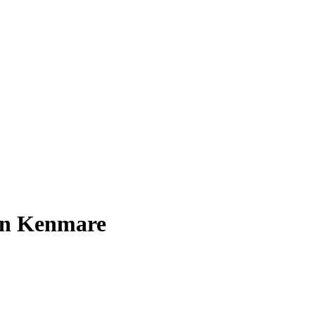
 in Kenmare