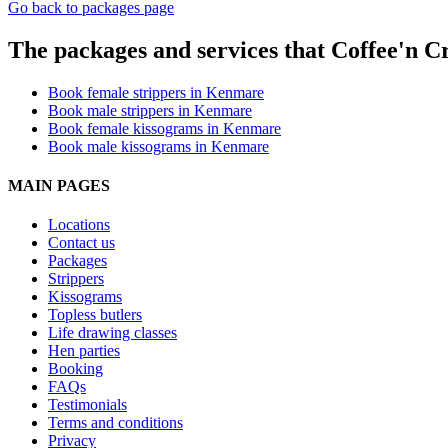
Go back to packages page
The packages and services that Coffee'n C
Book female strippers in Kenmare
Book male strippers in Kenmare
Book female kissograms in Kenmare
Book male kissograms in Kenmare
MAIN PAGES
Locations
Contact us
Packages
Strippers
Kissograms
Topless butlers
Life drawing classes
Hen parties
Booking
FAQs
Testimonials
Terms and conditions
Privacy