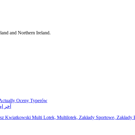
eland and Northern Ireland.
 Actually Oceny Typerów
ر مواقع مراهنات
z Kwiatkowski Multi Lotek, Multilotek, Zakłady Sportowe, Zakłady B