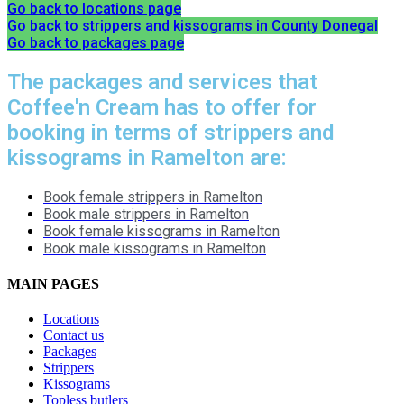
Go back to locations page
Go back to strippers and kissograms in County Donegal
Go back to packages page
The packages and services that
Coffee'n Cream has to offer for
booking in terms of strippers and
kissograms in Ramelton are:
Book female strippers in Ramelton
Book male strippers in Ramelton
Book female kissograms in Ramelton
Book male kissograms in Ramelton
MAIN PAGES
Locations
Contact us
Packages
Strippers
Kissograms
Topless butlers