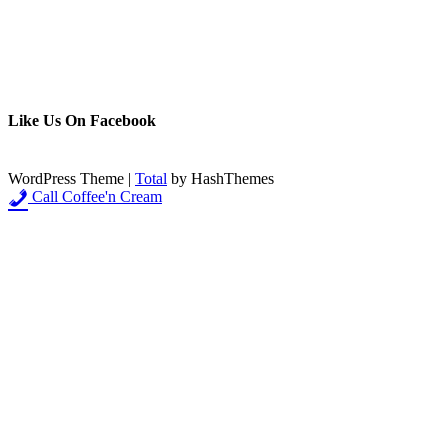
Like Us On Facebook
WordPress Theme
|
Total
by HashThemes
Call Coffee'n Cream