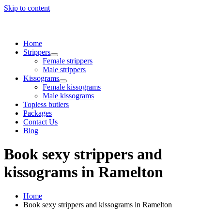
Skip to content
Home
Strippers
Female strippers
Male strippers
Kissograms
Female kissograms
Male kissograms
Topless butlers
Packages
Contact Us
Blog
Book sexy strippers and
kissograms in Ramelton
Home
Book sexy strippers and kissograms in Ramelton