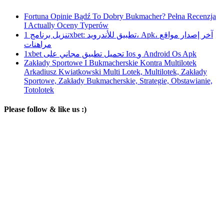
Fortuna Opinie Bądź To Dobry Bukmacher? Pełna Recenzja
I Actually Oceny Typerów
تنزيل برنامج 1xbet: تطبيق للأندرويد، Apk، آخر إصدار مواقع
مراهنات
1xbet تحميل تطبيق مجاني على Ios و Android Os Apk
Zakłady Sportowe I Bukmacherskie Kontra Multilotek
Arkadiusz Kwiatkowski Multi Lotek, Multilotek, Zakłady
Sportowe, Zakłady Bukmacherskie, Strategie, Obstawianie,
Totolotek
Please follow & like us :)