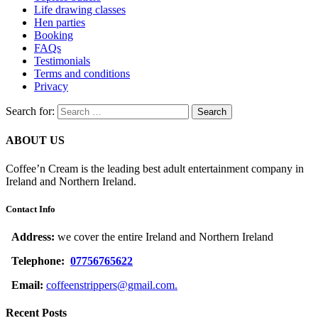
Life drawing classes
Hen parties
Booking
FAQs
Testimonials
Terms and conditions
Privacy
Search for:
ABOUT US
Coffee’n Cream is the leading best adult entertainment company in
Ireland and Northern Ireland.
Contact Info
Address:
we cover the entire Ireland and Northern Ireland
Telephone:
07756765622
Email:
coffeenstrippers@gmail.com.
Recent Posts