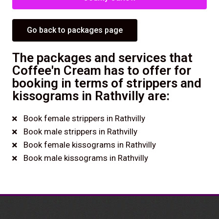
Go back to packages page
The packages and services that
Coffee'n Cream has to offer for
booking in terms of strippers and
kissograms in Rathvilly are:
Book female strippers in Rathvilly
Book male strippers in Rathvilly
Book female kissograms in Rathvilly
Book male kissograms in Rathvilly