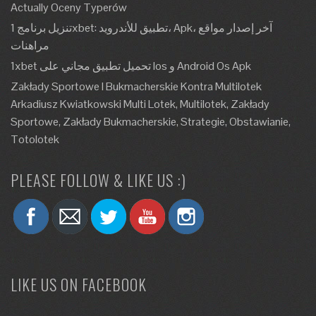
Actually Oceny Typerów
تنزيل برنامج 1xbet: تطبيق للأندرويد، Apk، آخر إصدار مواقع
مراهنات
1xbet تحميل تطبيق مجاني على Ios و Android Os Apk
Zakłady Sportowe I Bukmacherskie Kontra Multilotek
Arkadiusz Kwiatkowski Multi Lotek, Multilotek, Zakłady
Sportowe, Zakłady Bukmacherskie, Strategie, Obstawianie,
Totolotek
PLEASE FOLLOW & LIKE US :)
LIKE US ON FACEBOOK