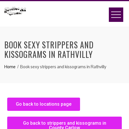
BOOK SEXY STRIPPERS AND
KISSOGRAMS IN RATHVILLY
Home
Book sexy strippers and kissograms in Rathvilly
Go back to locations page
Go back to strippers and kissograms in
County Carlow