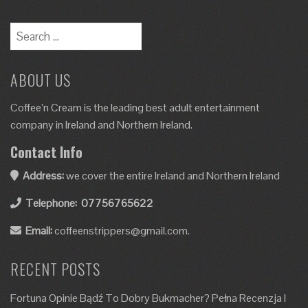
ABOUT US
Coffee’n Cream is the leading best adult entertainment
company in Ireland and Northern Ireland.
Contact Info
Address:
we cover the entire Ireland and Northern Ireland
Telephone:
07756765622
Email:
coffeenstrippers@gmail.com.
RECENT POSTS
Fortuna Opinie Bądź To Dobry Bukmacher? Pełna Recenzja I