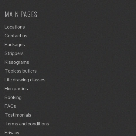
MAIN PAGES
Locations
Contact us
Packages
Strippers
Kissograms
Topless butlers
Life drawing classes
Hen parties
Booking
FAQs
Testimonials
Terms and conditions
Privacy