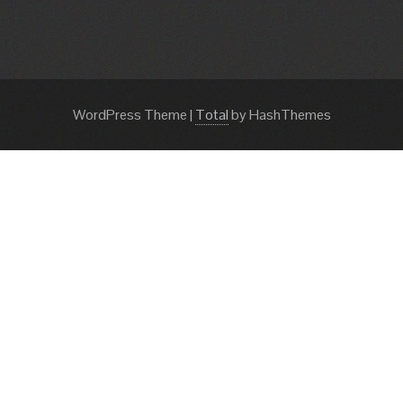
WordPress Theme
|
Total
by HashThemes