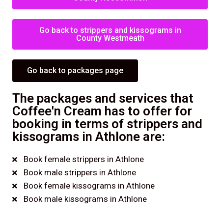
Go back to strippers and kissograms in
County Westmeath
Go back to packages page
The packages and services that
Coffee'n Cream has to offer for
booking in terms of strippers and
kissograms in Athlone are:
Book female strippers in Athlone
Book male strippers in Athlone
Book female kissograms in Athlone
Book male kissograms in Athlone