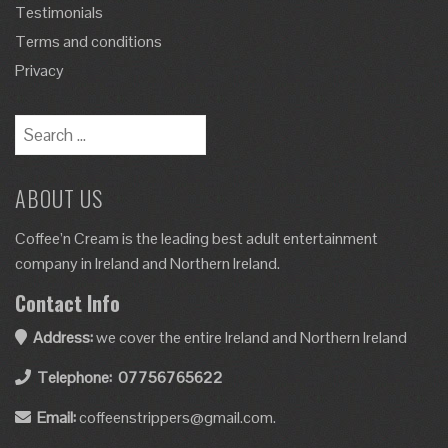
Testimonials
Terms and conditions
Privacy
ABOUT US
Coffee’n Cream is the leading best adult entertainment
company in Ireland and Northern Ireland.
Contact Info
Address:
we cover the entire Ireland and Northern Ireland
Telephone:
07756765622
Email:
coffeenstrippers@gmail.com.