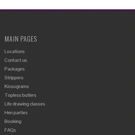
MAIN PAGES
Locations
Contact us
Packages
Strippers
Kissograms
Topless butlers
Life drawing classes
Hen parties
Booking
FAQs