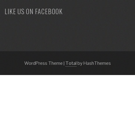
LIKE US ON FACEBOOK
WordPress Theme
|
Total
by HashThemes