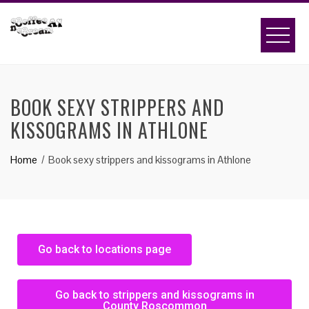
BOOK SEXY STRIPPERS AND
KISSOGRAMS IN ATHLONE
Home
Book sexy strippers and kissograms in Athlone
Go back to locations page
Go back to strippers and kissograms in
County Roscommon