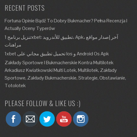
RECENT POSTS
Fortuna Opinie Bądź To Dobry Bukmacher? Pełna Recenzja I
Actually Oceny Typerów
تنزيل برنامج 1xbet: تطبيق للأندرويد، Apk، آخر إصدار مواقع
مراهنات
1xbet تحميل تطبيق مجاني على Ios و Android Os Apk
Zakłady Sportowe I Bukmacherskie Kontra Multilotek
Arkadiusz Kwiatkowski Multi Lotek, Multilotek, Zakłady
Sportowe, Zakłady Bukmacherskie, Strategie, Obstawianie,
Totolotek
PLEASE FOLLOW & LIKE US :)