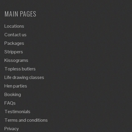
MAIN PAGES
Locations
Contact us
Packages
Strippers
Kissograms
Topless butlers
Life drawing classes
Hen parties
Booking
FAQs
Testimonials
Terms and conditions
Privacy