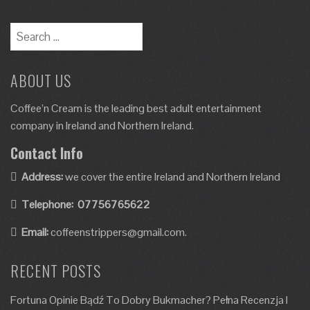
ABOUT US
Coffee’n Cream is the leading best adult entertainment
company in Ireland and Northern Ireland.
Contact Info
Address:
we cover the entire Ireland and Northern Ireland
Telephone:
07756765622
Email:
coffeenstrippers@gmail.com.
RECENT POSTS
Fortuna Opinie Bądź To Dobry Bukmacher? Pełna Recenzja I