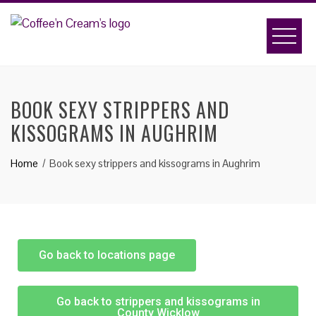
BOOK SEXY STRIPPERS AND
KISSOGRAMS IN AUGHRIM
Home
Book sexy strippers and kissograms in Aughrim
Go back to locations page
Go back to strippers and kissograms in
County Wicklow