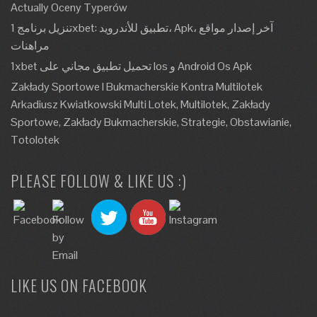
Actually Oceny Typerów
تنزيل برنامج 1xbet: تطبيق للأندرويد، Apk، آخر إصدار مواقع
مراهنات
1xbet تحميل تطبيق مجاني على Ios و Android Os Apk
Zakłady Sportowe I Bukmacherskie Kontra Multilotek
Arkadiusz Kwiatkowski Multi Lotek, Multilotek, Zakłady
Sportowe, Zakłady Bukmacherskie, Strategie, Obstawianie,
Totolotek
PLEASE FOLLOW & LIKE US :)
LIKE US ON FACEBOOK