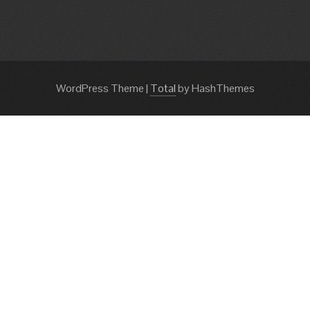
WordPress Theme
|
Total
by HashThemes