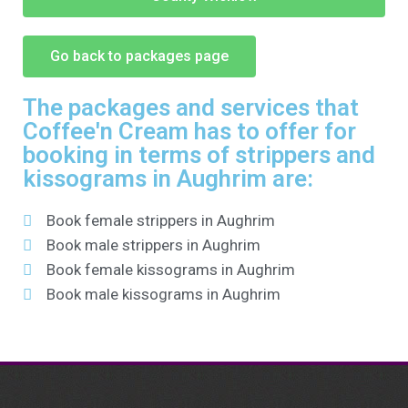
Go back to packages page
The packages and services that
Coffee'n Cream has to offer for
booking in terms of strippers and
kissograms in Aughrim are:
Book female strippers in Aughrim
Book male strippers in Aughrim
Book female kissograms in Aughrim
Book male kissograms in Aughrim