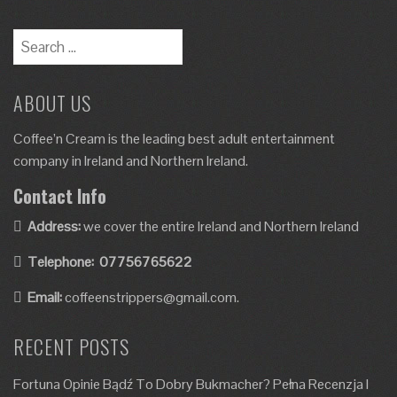
ABOUT US
Coffee’n Cream is the leading best adult entertainment
company in Ireland and Northern Ireland.
Contact Info
Address:
we cover the entire Ireland and Northern Ireland
Telephone:
07756765622
Email:
coffeenstrippers@gmail.com.
RECENT POSTS
Fortuna Opinie Bądź To Dobry Bukmacher? Pełna Recenzja I