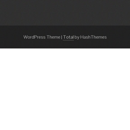
WordPress Theme
|
Total
by HashThemes