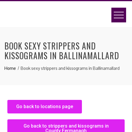
BOOK SEXY STRIPPERS AND
KISSOGRAMS IN BALLINAMALLARD
Home
Book sexy strippers and kissograms in Ballinamallard
Go back to locations page
Go back to strippers and kissograms in
County Fermanagh