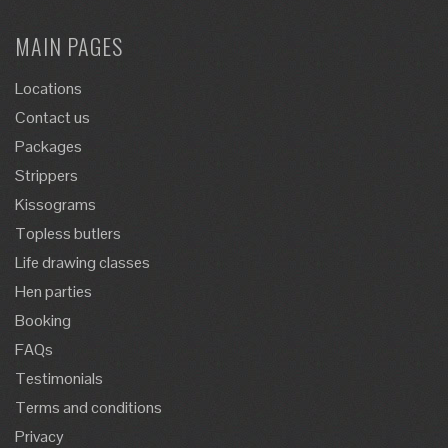
MAIN PAGES
Locations
Contact us
Packages
Strippers
Kissograms
Topless butlers
Life drawing classes
Hen parties
Booking
FAQs
Testimonials
Terms and conditions
Privacy