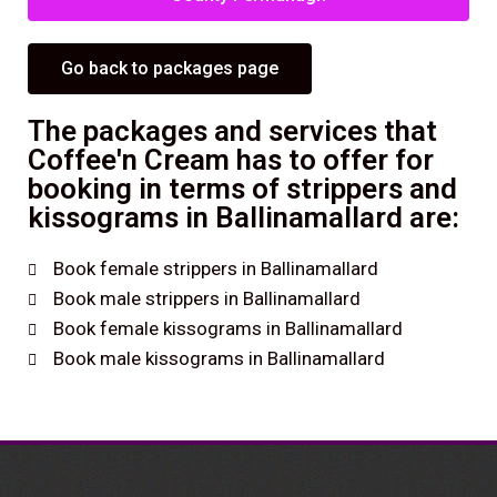
Go back to packages page
The packages and services that
Coffee'n Cream has to offer for
booking in terms of strippers and
kissograms in Ballinamallard are:
Book female strippers in Ballinamallard
Book male strippers in Ballinamallard
Book female kissograms in Ballinamallard
Book male kissograms in Ballinamallard