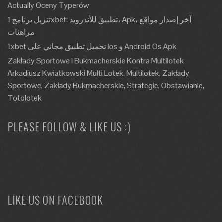
Actually Oceny Typerów
تنزيل برنامج 1xbet: تطبيق للأندرويد، Apk، آخر إصدار مواقع
مراهنات
1xbet تحميل تطبيق مجاني على Ios و Android Os Apk
Zakłady Sportowe I Bukmacherskie Kontra Multilotek
Arkadiusz Kwiatkowski Multi Lotek, Multilotek, Zakłady
Sportowe, Zakłady Bukmacherskie, Strategie, Obstawianie,
Totolotek
PLEASE FOLLOW & LIKE US :)
LIKE US ON FACEBOOK