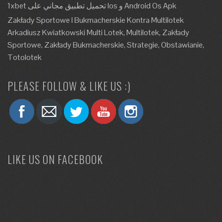
1xbet تحميل تطبيق مجاني على Ios و Android Os Apk
Zakłady Sportowe I Bukmacherskie Kontra Multilotek
Arkadiusz Kwiatkowski Multi Lotek, Multilotek, Zakłady
Sportowe, Zakłady Bukmacherskie, Strategie, Obstawianie,
Totolotek
PLEASE FOLLOW & LIKE US :)
LIKE US ON FACEBOOK