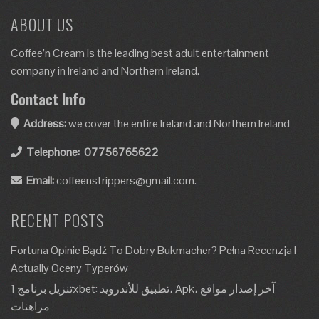
ABOUT US
Coffee’n Cream is the leading best adult entertainment
company in Ireland and Northern Ireland.
Contact Info
Address:
we cover the entire Ireland and Northern Ireland
Telephone:
07756765622
Email:
coffeenstrippers@gmail.com.
RECENT POSTS
Fortuna Opinie Bądź To Dobry Bukmacher? Pełna Recenzja I
Actually Oceny Typerów
تنزيل برنامج 1xbet: تطبيق للأندرويد، Apk، آخر إصدار مواقع
مراهنات