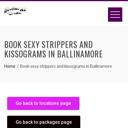
BOOK SEXY STRIPPERS AND
KISSOGRAMS IN BALLINAMORE
Home
Book sexy strippers and kissograms in Ballinamore
Go back to locations page
Go back to packages page