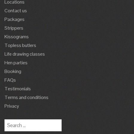
Locations
Contact us
Packages
Strippers
Kissograms
Topless butlers
Life drawing classes
Hen parties
Booking
FAQs
Testimonials
Terms and conditions
Privacy