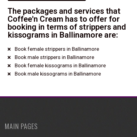
The packages and services that
Coffee'n Cream has to offer for
booking in terms of strippers and
kissograms in Ballinamore are:
Book female strippers in Ballinamore
Book male strippers in Ballinamore
Book female kissograms in Ballinamore
Book male kissograms in Ballinamore
MAIN PAGES