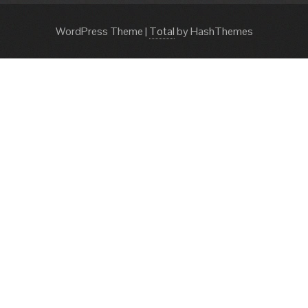
WordPress Theme
|
Total
by HashThemes