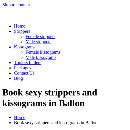
Skip to content
Home
Strippers
Female strippers
Male strippers
Kissograms
Female kissograms
Male kissograms
Topless butlers
Packages
Contact Us
Blog
Book sexy strippers and
kissograms in Ballon
Home
Book sexy strippers and kissograms in Ballon