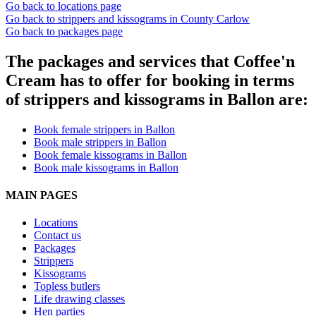
Go back to locations page
Go back to strippers and kissograms in County Carlow
Go back to packages page
The packages and services that Coffee'n
Cream has to offer for booking in terms
of strippers and kissograms in Ballon are:
Book female strippers in Ballon
Book male strippers in Ballon
Book female kissograms in Ballon
Book male kissograms in Ballon
MAIN PAGES
Locations
Contact us
Packages
Strippers
Kissograms
Topless butlers
Life drawing classes
Hen parties