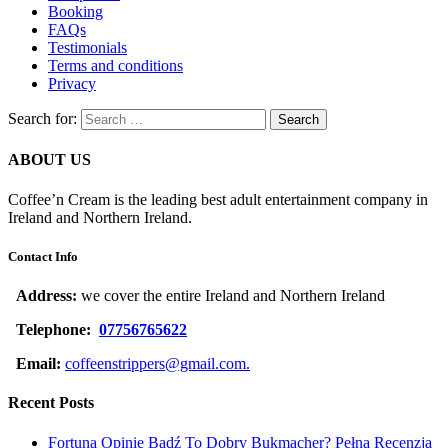
Booking
FAQs
Testimonials
Terms and conditions
Privacy
Search for:
ABOUT US
Coffee’n Cream is the leading best adult entertainment company in
Ireland and Northern Ireland.
Contact Info
Address:
we cover the entire Ireland and Northern Ireland
Telephone:
07756765622
Email:
coffeenstrippers@gmail.com.
Recent Posts
Fortuna Opinie Bądź To Dobry Bukmacher? Pełna Recenzja