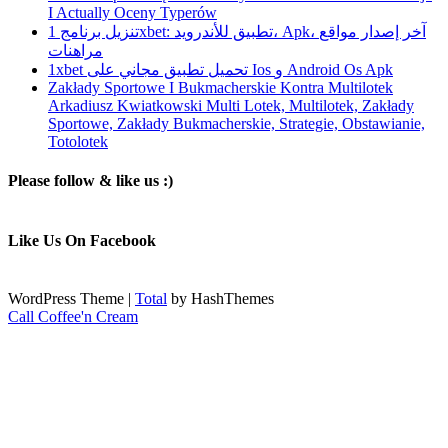
I Actually Oceny Typerów
تنزيل برنامج 1xbet: تطبيق للأندرويد، Apk، آخر إصدار مواقع
مراهنات
1xbet تحميل تطبيق مجاني على Ios و Android Os Apk
Zakłady Sportowe I Bukmacherskie Kontra Multilotek
Arkadiusz Kwiatkowski Multi Lotek, Multilotek, Zakłady
Sportowe, Zakłady Bukmacherskie, Strategie, Obstawianie,
Totolotek
Please follow & like us :)
Like Us On Facebook
WordPress Theme
|
Total
by HashThemes
Call Coffee'n Cream