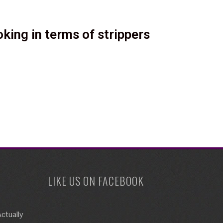
king in terms of strippers
LIKE US ON FACEBOOK
ctually