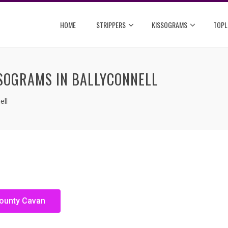
HOME
STRIPPERS
KISSOGRAMS
TOPL
SSOGRAMS IN BALLYCONNELL
ell
County Cavan