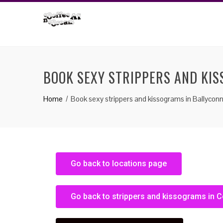
BOOK SEXY STRIPPERS AND KI
Home
Book sexy strippers and kissograms in Ballyconn
Go back to locations page
Go back to strippers and kissograms in 