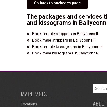
Go back to packages page
The packages and services th
and kissograms in Ballyconne
Book female strippers in Ballyconnell
Book male strippers in Ballyconnell
Book female kissograms in Ballyconnell
Book male kissograms in Ballyconnell
MAIN PAGES
ABOUT
Locations