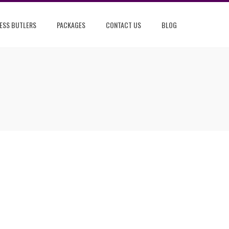
ESS BUTLERS
PACKAGES
CONTACT US
BLOG