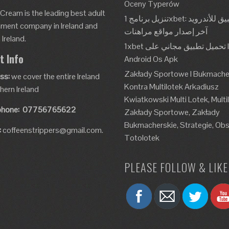
Oceny Typerów
 Cream is the leading best adult
تنزيل برنامج 1xbet: تطبيق للأندرويد، Apk،
nment company in Ireland and
آخر إصدار مواقع مراهنات
Ireland.
1xbet تحميل تطبيق مجاني على Ios و
t Info
Android Os Apk
Zakłady Sportowe I Bukmache
ss:
we cover the entire Ireland
Kontra Multilotek Arkadiusz
hern Ireland
Kwiatkowski Multi Lotek, Multi
phone:
07756765622
Zakłady Sportowe, Zakłady
Bukmacherskie, Strategie, Obs
:
coffeenstrippers@gmail.com.
Totolotek
PLEASE FOLLOW & LIKE 