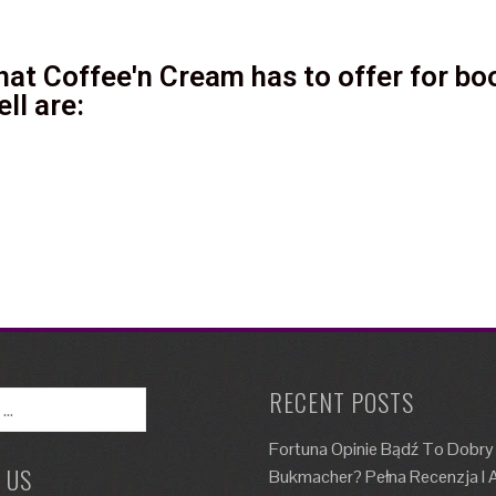
at Coffee'n Cream has to offer for boo
ll are:
RECENT POSTS
Fortuna Opinie Bądź To Dobry
 US
Bukmacher? Pełna Recenzja I A