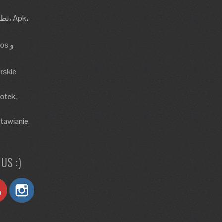
rskie
lotek,
tawianie,
US :)