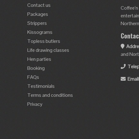
Contact us
Coffee’n
Packages
entertai
Strippers
Northern 
Kissograms
Contac
Topless butlers
Addre
Life drawing classes
and Nort
Hen parties
Tele
Booking
FAQs
Email
Testimonials
Terms and conditions
Privacy