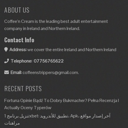
ABOUT US
Coffee’n Cream is the leading best adult entertainment
company in Ireland and Northern Ireland.
Contact Info
Address:
we cover the entire Ireland and Northern Ireland
Telephone:
07756765622
Email:
coffeenstrippers@gmail.com.
RECENT POSTS
Fortuna Opinie Bądź To Dobry Bukmacher? Pełna Recenzja I
Actually Oceny Typerów
تنزيل برنامج 1xbet: تطبيق للأندرويد، Apk، آخر إصدار مواقع
مراهنات