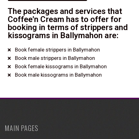
The packages and services that
Coffee'n Cream has to offer for
booking in terms of strippers and
kissograms in Ballymahon are:
Book female strippers in Ballymahon
Book male strippers in Ballymahon
Book female kissograms in Ballymahon
Book male kissograms in Ballymahon
MAIN PAGES