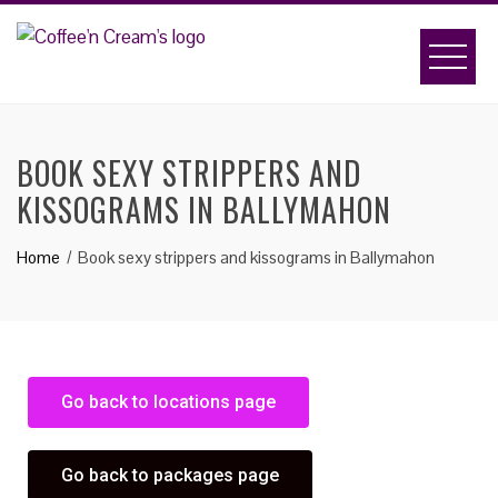
BOOK SEXY STRIPPERS AND
KISSOGRAMS IN BALLYMAHON
Home
Book sexy strippers and kissograms in Ballymahon
Go back to locations page
Go back to packages page