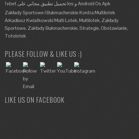
1xbet تحميل تطبيق مجاني على Ios و Android Os Apk
Zakłady Sportowe I Bukmacherskie Kontra Multilotek
Arkadiusz Kwiatkowski Multi Lotek, Multilotek, Zakłady
Sportowe, Zakłady Bukmacherskie, Strategie, Obstawianie,
Totolotek
PLEASE FOLLOW & LIKE US :)
LIKE US ON FACEBOOK