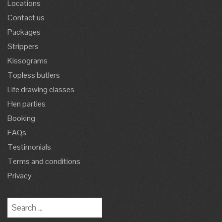
Locations
Contact us
Packages
Strippers
Kissograms
Topless butlers
Life drawing classes
Hen parties
Booking
FAQs
Testimonials
Terms and conditions
Privacy