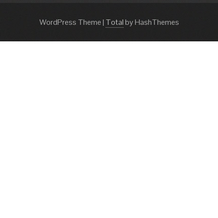
WordPress Theme
|
Total
by HashThemes