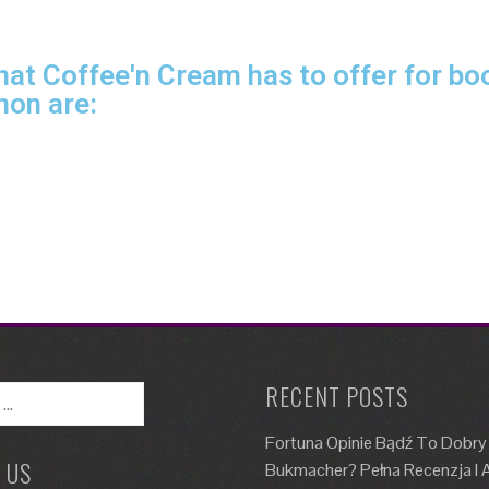
at Coffee'n Cream has to offer for boo
non are:
RECENT POSTS
Fortuna Opinie Bądź To Dobry
 US
Bukmacher? Pełna Recenzja I A