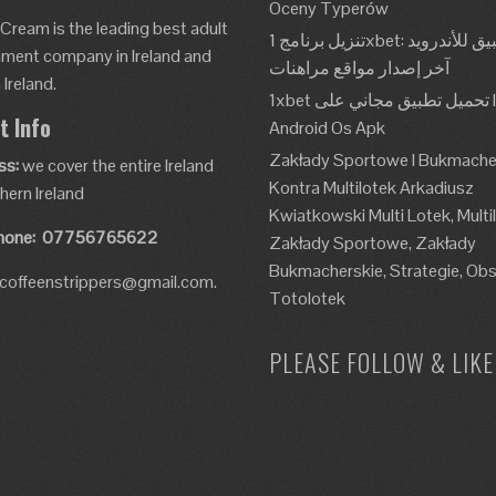
Oceny Typerów
 Cream is the leading best adult
تنزيل برنامج 1xbet: تطبيق للأندرويد، Apk،
nment company in Ireland and
آخر إصدار مواقع مراهنات
Ireland.
1xbet تحميل تطبيق مجاني على Ios و
t Info
Android Os Apk
Zakłady Sportowe I Bukmache
ss:
we cover the entire Ireland
Kontra Multilotek Arkadiusz
hern Ireland
Kwiatkowski Multi Lotek, Multi
hone:
07756765622
Zakłady Sportowe, Zakłady
Bukmacherskie, Strategie, Obs
coffeenstrippers@gmail.com.
Totolotek
PLEASE FOLLOW & LIKE 