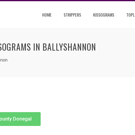
HOME
STRIPPERS
KISSOGRAMS
TOPL
SSOGRAMS IN BALLYSHANNON
nnon
County Donegal