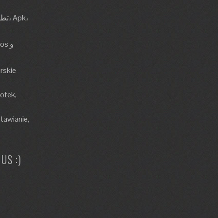
rskie
lotek,
tawianie,
US :)