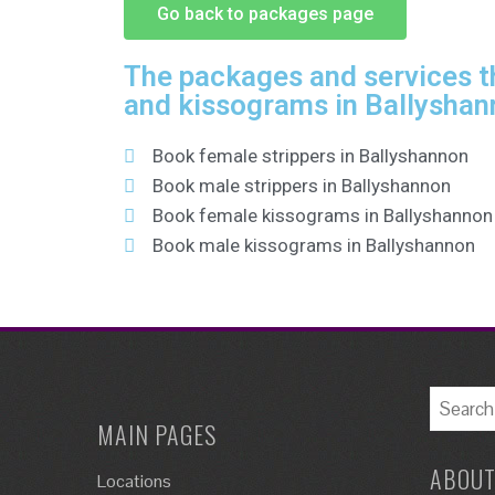
Go back to packages page
The packages and services th
and kissograms in Ballyshan
Book female strippers in Ballyshannon
Book male strippers in Ballyshannon
Book female kissograms in Ballyshannon
Book male kissograms in Ballyshannon
MAIN PAGES
ABOUT
Locations