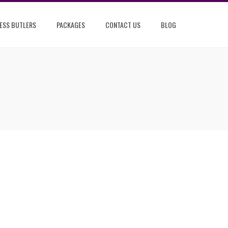
ESS BUTLERS
PACKAGES
CONTACT US
BLOG