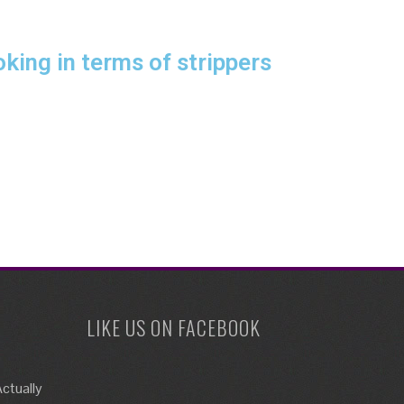
king in terms of strippers
LIKE US ON FACEBOOK
ctually