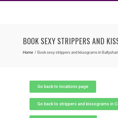
BOOK SEXY STRIPPERS AND KI
Home
Book sexy strippers and kissograms in Ballysha
Go back to locations page
Go back to strippers and kissograms in 