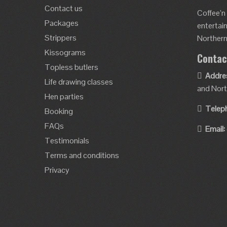
Contact us
Coffee’n
Packages
entertai
Strippers
Northern 
Kissograms
Contac
Topless butlers
Addre
Life drawing classes
and Nort
Hen parties
Telep
Booking
FAQs
Email:
Testimonials
Terms and conditions
Privacy