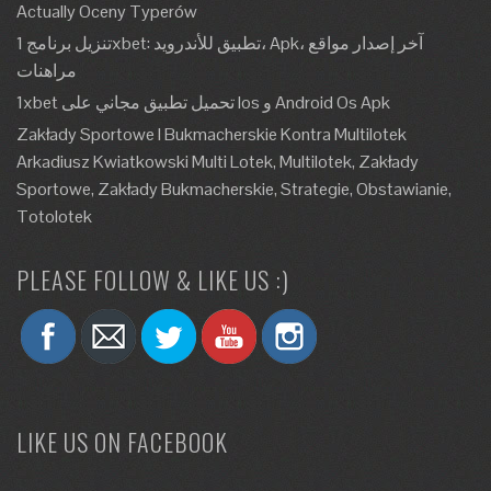
Actually Oceny Typerów
تنزيل برنامج 1xbet: تطبيق للأندرويد، Apk، آخر إصدار مواقع
مراهنات
1xbet تحميل تطبيق مجاني على Ios و Android Os Apk
Zakłady Sportowe I Bukmacherskie Kontra Multilotek
Arkadiusz Kwiatkowski Multi Lotek, Multilotek, Zakłady
Sportowe, Zakłady Bukmacherskie, Strategie, Obstawianie,
Totolotek
PLEASE FOLLOW & LIKE US :)
LIKE US ON FACEBOOK