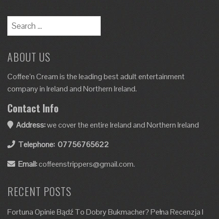
ABOUT US
Coffee’n Cream is the leading best adult entertainment
company in Ireland and Northern Ireland.
Contact Info
Address:
we cover the entire Ireland and Northern Ireland
Telephone:
07756765622
Email:
coffeenstrippers@gmail.com.
RECENT POSTS
Fortuna Opinie Bądź To Dobry Bukmacher? Pełna Recenzja I