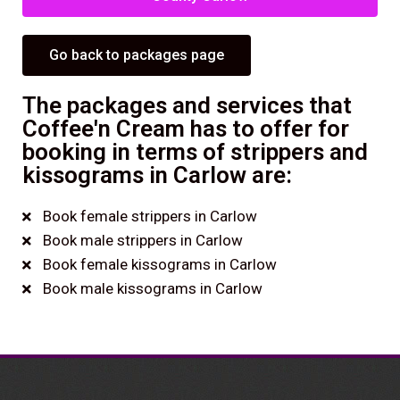
Go back to packages page
The packages and services that
Coffee'n Cream has to offer for
booking in terms of strippers and
kissograms in Carlow are:
Book female strippers in Carlow
Book male strippers in Carlow
Book female kissograms in Carlow
Book male kissograms in Carlow