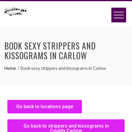
BOOK SEXY STRIPPERS AND
KISSOGRAMS IN CARLOW
Home
Book sexy strippers and kissograms in Carlow
Go back to locations page
Go back to strippers and kissograms in
County Carlow