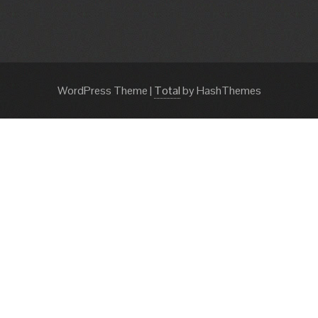
WordPress Theme
|
Total
by HashThemes