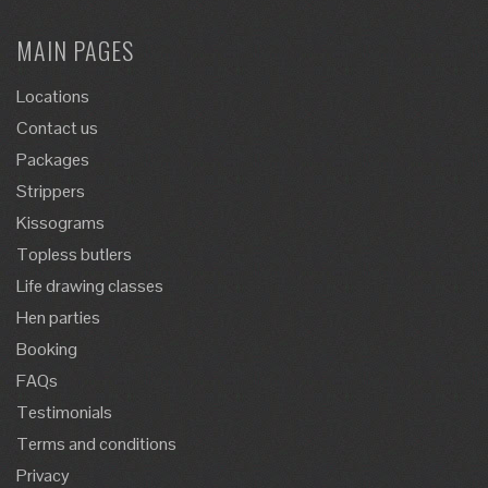
MAIN PAGES
Locations
Contact us
Packages
Strippers
Kissograms
Topless butlers
Life drawing classes
Hen parties
Booking
FAQs
Testimonials
Terms and conditions
Privacy