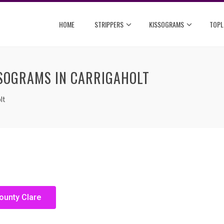
HOME
STRIPPERS
KISSOGRAMS
TOPL
SSOGRAMS IN CARRIGAHOLT
lt
ounty Clare