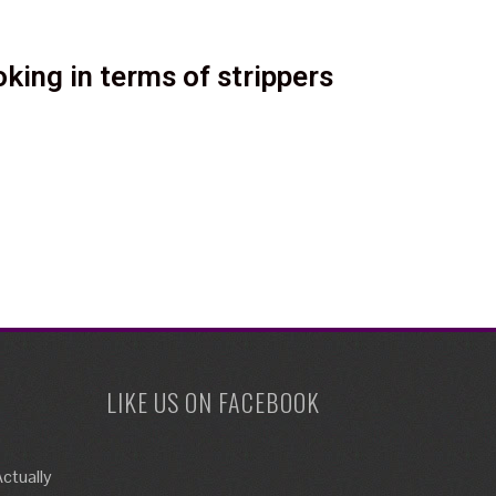
king in terms of strippers
LIKE US ON FACEBOOK
ctually