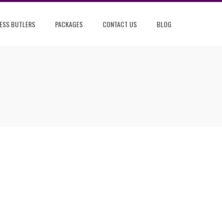
ESS BUTLERS
PACKAGES
CONTACT US
BLOG