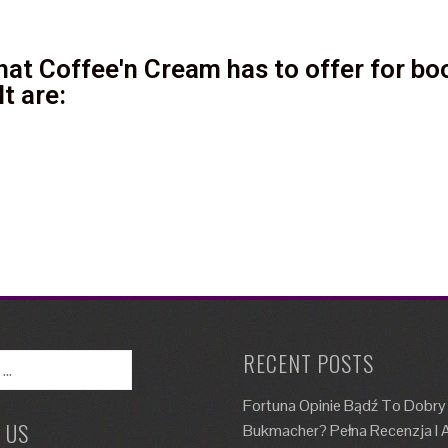
at Coffee'n Cream has to offer for boo
t are:
RECENT POSTS
Fortuna Opinie Bądź To Dobry
 US
Bukmacher? Pełna Recenzja I A