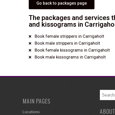
Go back to packages page
The packages and services th
and kissograms in Carrigahol
Book female strippers in Carrigaholt
Book male strippers in Carrigaholt
Book female kissograms in Carrigaholt
Book male kissograms in Carrigaholt
MAIN PAGES
ABOUT
Locations