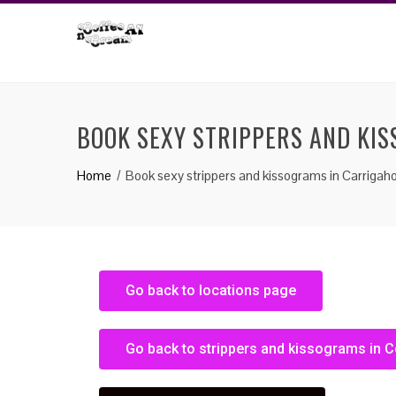
BOOK SEXY STRIPPERS AND KI
Home
Book sexy strippers and kissograms in Carrigaho
Go back to locations page
Go back to strippers and kissograms in C