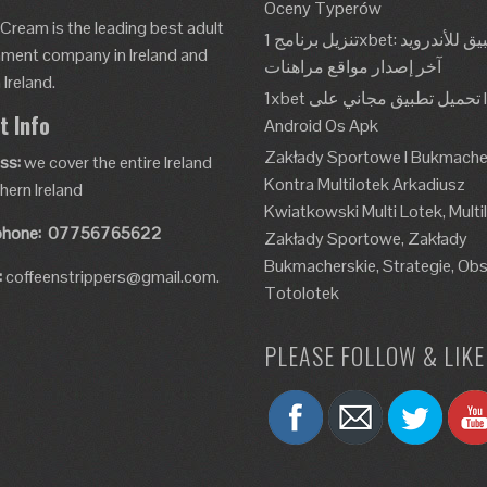
Oceny Typerów
 Cream is the leading best adult
تنزيل برنامج 1xbet: تطبيق للأندرويد، Apk،
nment company in Ireland and
آخر إصدار مواقع مراهنات
Ireland.
1xbet تحميل تطبيق مجاني على Ios و
t Info
Android Os Apk
Zakłady Sportowe I Bukmache
ss:
we cover the entire Ireland
Kontra Multilotek Arkadiusz
hern Ireland
Kwiatkowski Multi Lotek, Multi
phone:
07756765622
Zakłady Sportowe, Zakłady
Bukmacherskie, Strategie, Obs
:
coffeenstrippers@gmail.com.
Totolotek
PLEASE FOLLOW & LIKE 