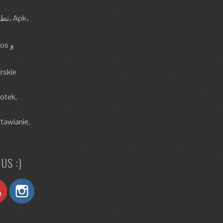
rskie
lotek,
tawianie,
US :)