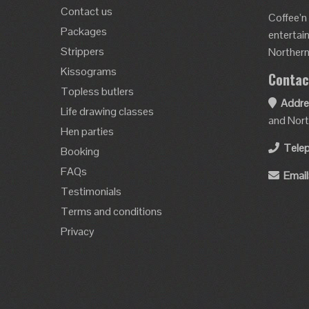
Contact us
Coffee’n
Packages
entertai
Strippers
Northern 
Kissograms
Contac
Topless butlers
Addre
Life drawing classes
and Nort
Hen parties
Tele
Booking
FAQs
Email
Testimonials
Terms and conditions
Privacy