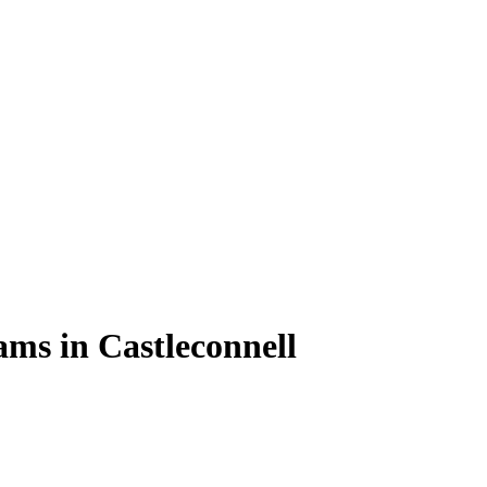
ams in Castleconnell