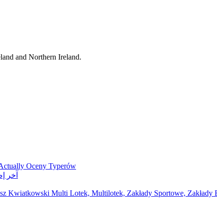
eland and Northern Ireland.
 Actually Oceny Typerów
ر مواقع مراهنات
z Kwiatkowski Multi Lotek, Multilotek, Zakłady Sportowe, Zakłady B