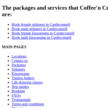
The packages and services that Coffee'n Cr
are:
Book female strippers in Castleconnell
Book male strippers in Castleconnell
Book female kissograms in Castleconnell
Book male kissograms in Castleconnell
MAIN PAGES
Locations
Contact us
Packages
Strippers
Kissograms
Topless butlers
Life drawing classes
Hen parties
Booking
FAQs
Testimonials
Terms and conditions