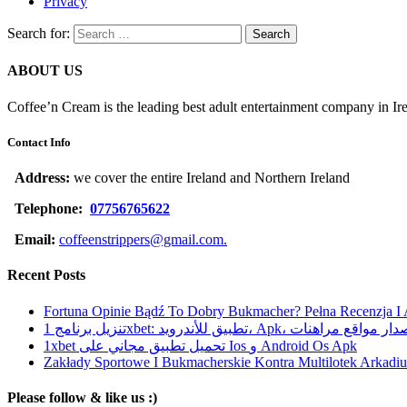
Privacy
Search for:
ABOUT US
Coffee’n Cream is the leading best adult entertainment company in Ir
Contact Info
Address:
we cover the entire Ireland and Northern Ireland
Telephone:
07756765622
Email:
coffeenstrippers@gmail.com.
Recent Posts
Fortuna Opinie Bądź To Dobry Bukmacher? Pełna Recenzja I
تنزيل برنامج 1xbet: تطبيق للأندرويد، Apk، آخر إصدا
1xbet تحميل تطبيق مجاني على Ios و Android Os Apk
Zakłady Sportowe I Bukmacherskie Kontra Multilotek Arkadius
Please follow & like us :)