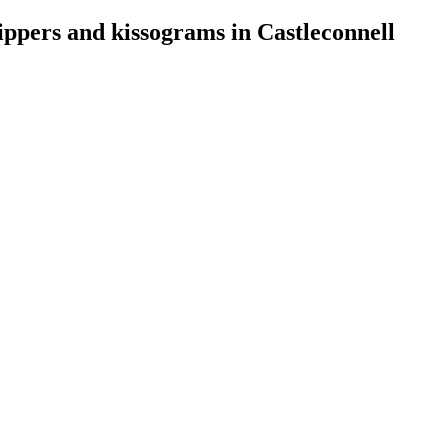
rippers and kissograms in Castleconnell