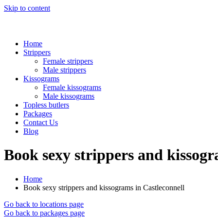
Skip to content
Home
Strippers
Female strippers
Male strippers
Kissograms
Female kissograms
Male kissograms
Topless butlers
Packages
Contact Us
Blog
Book sexy strippers and kissogr
Home
Book sexy strippers and kissograms in Castleconnell
Go back to locations page
Go back to packages page