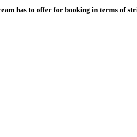
eam has to offer for booking in terms of st