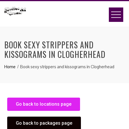
BOOK SEXY STRIPPERS AND
KISSOGRAMS IN CLOGHERHEAD
Home
Book sexy strippers and kissograms in Clogherhead
Go back to locations page
Go back to packages page