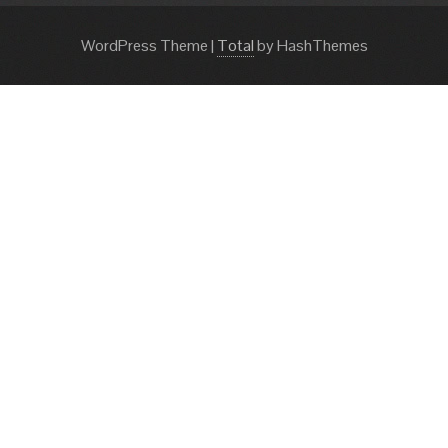
WordPress Theme
|
Total
by HashThemes