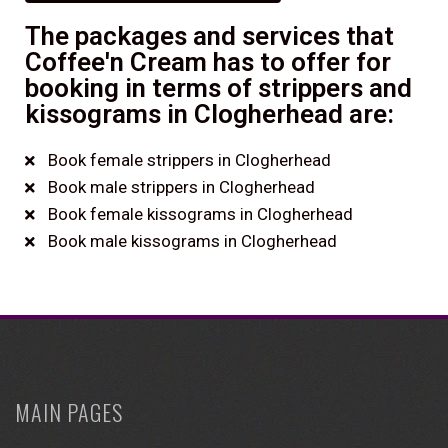
The packages and services that
Coffee'n Cream has to offer for
booking in terms of strippers and
kissograms in Clogherhead are:
Book female strippers in Clogherhead
Book male strippers in Clogherhead
Book female kissograms in Clogherhead
Book male kissograms in Clogherhead
MAIN PAGES