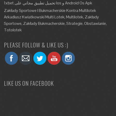
1xbet تحميل تطبيق مجاني على Ios و Android Os Apk
Zakłady Sportowe I Bukmacherskie Kontra Multilotek
Arkadiusz Kwiatkowski Multi Lotek, Multilotek, Zakłady
Sportowe, Zakłady Bukmacherskie, Strategie, Obstawianie,
Totolotek
PLEASE FOLLOW & LIKE US :)
LIKE US ON FACEBOOK