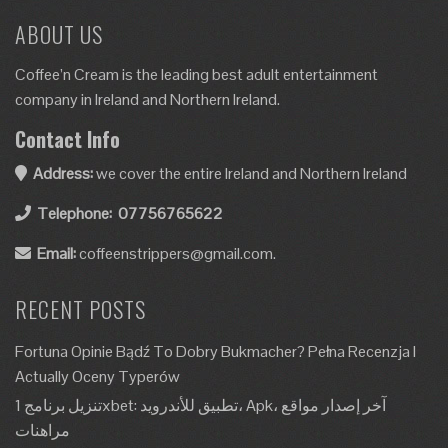
ABOUT US
Coffee’n Cream is the leading best adult entertainment
company in Ireland and Northern Ireland.
Contact Info
Address:
we cover the entire Ireland and Northern Ireland
Telephone:
07756765622
Email:
coffeenstrippers@gmail.com.
RECENT POSTS
Fortuna Opinie Bądź To Dobry Bukmacher? Pełna Recenzja I
Actually Oceny Typerów
تنزيل برنامج 1xbet: تطبيق للأندرويد، Apk، آخر إصدار مواقع
مراهنات