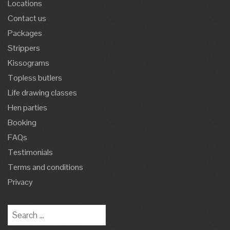
Locations
Contact us
Packages
Strippers
Kissograms
Topless butlers
Life drawing classes
Hen parties
Booking
FAQs
Testimonials
Terms and conditions
Privacy