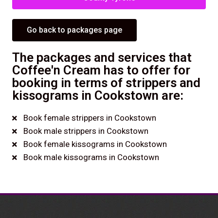
Go back to packages page
The packages and services that
Coffee'n Cream has to offer for
booking in terms of strippers and
kissograms in Cookstown are:
Book female strippers in Cookstown
Book male strippers in Cookstown
Book female kissograms in Cookstown
Book male kissograms in Cookstown