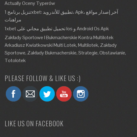
Actually Oceny Typerów
تنزيل برنامج 1xbet: تطبيق للأندرويد، Apk، آخر إصدار مواقع
مراهنات
1xbet تحميل تطبيق مجاني على Ios و Android Os Apk
Zakłady Sportowe I Bukmacherskie Kontra Multilotek
Arkadiusz Kwiatkowski Multi Lotek, Multilotek, Zakłady
Sportowe, Zakłady Bukmacherskie, Strategie, Obstawianie,
Totolotek
PLEASE FOLLOW & LIKE US :)
LIKE US ON FACEBOOK