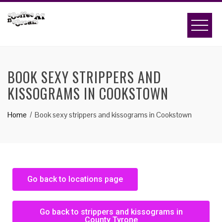
BOOK SEXY STRIPPERS AND
KISSOGRAMS IN COOKSTOWN
Home
Book sexy strippers and kissograms in Cookstown
Go back to locations page
Go back to strippers and kissograms in
County Tyrone