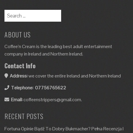
ABOUT US
Coffee’n Cream is the leading best adult entertainment
company in Ireland and Northern Ireland.
Contact Info
Address:
we cover the entire Ireland and Northern Ireland
Telephone:
07756765622
Email:
coffeenstrippers@gmail.com.
RECENT POSTS
Fortuna Opinie Bądź To Dobry Bukmacher? Pełna Recenzja I