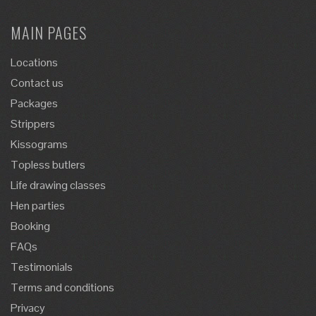
MAIN PAGES
Locations
Contact us
Packages
Strippers
Kissograms
Topless butlers
Life drawing classes
Hen parties
Booking
FAQs
Testimonials
Terms and conditions
Privacy