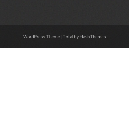
WordPress Theme
|
Total
by HashThemes