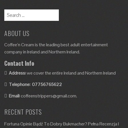
ABOUT US
Coffee’n Cream is the leading best adult entertainment
company in Ireland and Northern Ireland.
Contact Info
Address:
we cover the entire Ireland and Northern Ireland
Telephone:
07756765622
Email:
coffeenstrippers@gmail.com.
RECENT POSTS
Fortuna Opinie Bądź To Dobry Bukmacher? Pełna Recenzja I