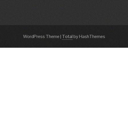
WordPress Theme
|
Total
by HashThemes