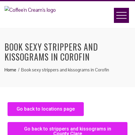
BOOK SEXY STRIPPERS AND
KISSOGRAMS IN COROFIN
Home
Book sexy strippers and kissograms in Corofin
Go back to locations page
Go back to strippers and kissograms in
County Clare