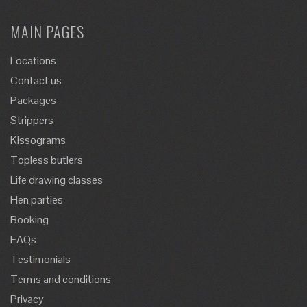
MAIN PAGES
Locations
Contact us
Packages
Strippers
Kissograms
Topless butlers
Life drawing classes
Hen parties
Booking
FAQs
Testimonials
Terms and conditions
Privacy