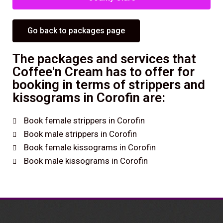
Go back to packages page
The packages and services that
Coffee'n Cream has to offer for
booking in terms of strippers and
kissograms in Corofin are:
Book female strippers in Corofin
Book male strippers in Corofin
Book female kissograms in Corofin
Book male kissograms in Corofin