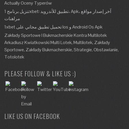
Actually Oceny Typerów
تنزيل برنامج 1xbet: تطبيق للأندرويد، Apk، آخر إصدار مواقع
مراهنات
1xbet تحميل تطبيق مجاني على Ios و Android Os Apk
Zakłady Sportowe I Bukmacherskie Kontra Multilotek
Arkadiusz Kwiatkowski Multi Lotek, Multilotek, Zakłady
Sportowe, Zakłady Bukmacherskie, Strategie, Obstawianie,
Totolotek
PLEASE FOLLOW & LIKE US :)
LIKE US ON FACEBOOK